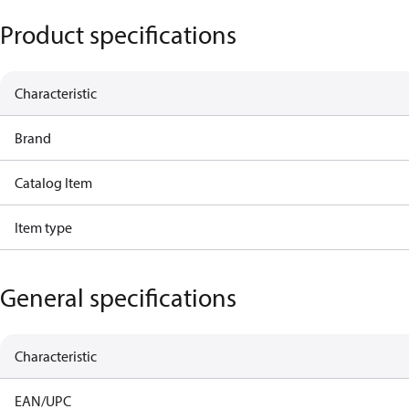
Product specifications
Characteristic
Brand
Catalog Item
Item type
General specifications
Characteristic
EAN/UPC