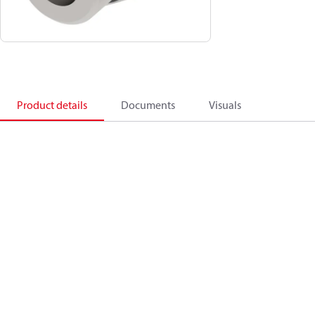
Product details
Documents
Visuals