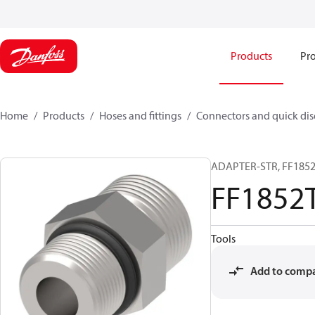
Products
Pro
Home
Products
Hoses and fittings
Connectors and quick di
ADAPTER-STR, FF1852T
FF1852
Tools
Add to comp