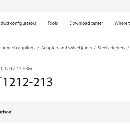
duct configurators
Tools
Download center
Where t
sconnect couplings
Adapters and swivel joints
Steel adapters
, 12/12, CS, FKM
T1212-213
arison