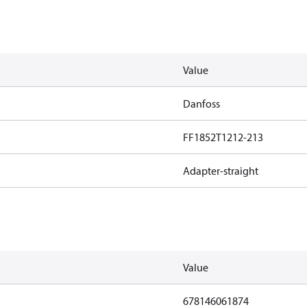
Value
Danfoss
FF1852T1212-213
Adapter-straight
Value
678146061874