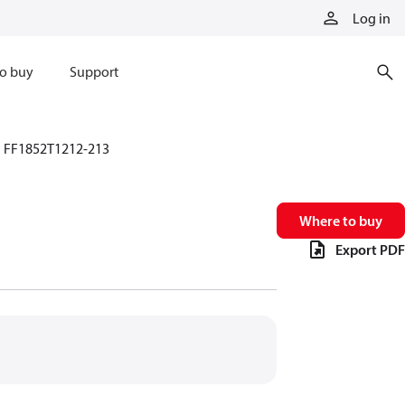
Log in
o buy
Support
FF1852T1212-213
Where to buy
Export PDF