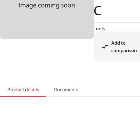
C
Tools
Add to
comparison
Product details
Documents