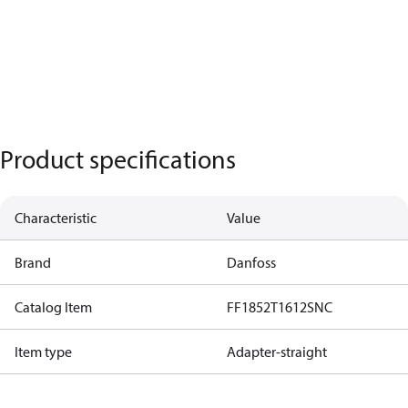
Product specifications
Characteristic
Value
Brand
Danfoss
Catalog Item
FF1852T1612SNC
Item type
Adapter-straight