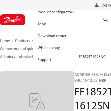
Products
Log in
Product configurators
Tools
Download center
Home
Products
Hoses and fittings
Where to buy
Connectors and quick disconnect couplings
Adapters and swivel joints
Steel adapters
FF1852T1612SNC
Support
ADAPTER-STR, FF1852
SNC, 16/12, CS, NBR
FF1852
1612SN