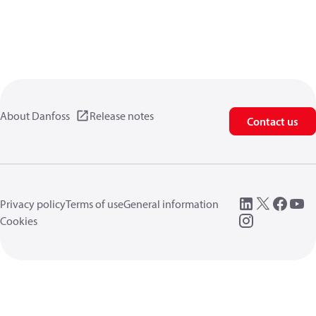
About Danfoss
Release notes
Contact us
Privacy policy
Terms of use
General information
Cookies