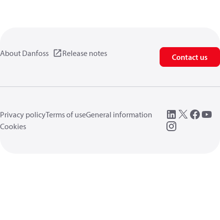
About Danfoss
Release notes
Contact us
Privacy policy
Terms of use
General information
Cookies