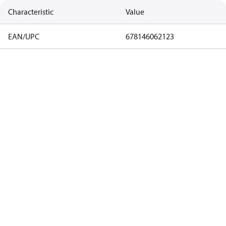
Characteristic
Value
EAN/UPC
678146062123