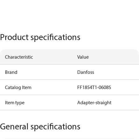
Product specifications
Characteristic
Value
Brand
Danfoss
Catalog Item
FF1854T1-0608S
Item type
Adapter-straight
General specifications