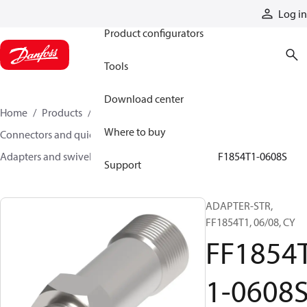
Products
Log in
Product configurators
Tools
Download center
Home
Products
Hoses and fittings
Where to buy
Connectors and quick disconnect couplings
Adapters and swivel joints
Steel adapters
FF1854T1-0608S
Support
ADAPTER-STR,
FF1854T1, 06/08, CY
FF1854
1-0608