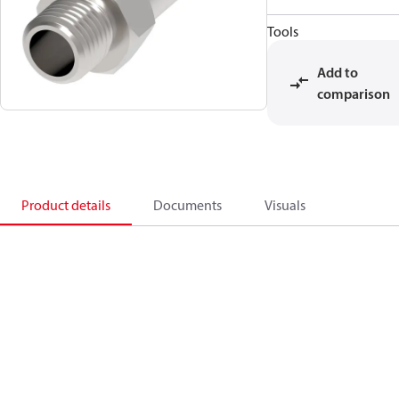
Tools
Add to
comparison
Product details
Documents
Visuals