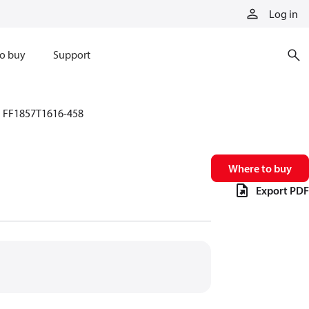
Log in
o buy
Support
FF1857T1616-458
Where to buy
Export PDF