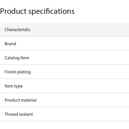
Product specifications
Characteristic
Brand
Catalog Item
Finish plating
Item type
Product material
Thread sealant