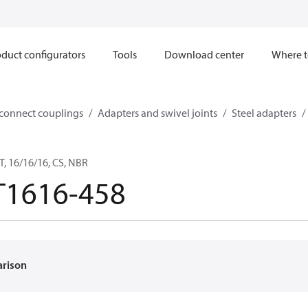
duct configurators
Tools
Download center
Where t
sconnect couplings
Adapters and swivel joints
Steel adapters
, 16/16/16, CS, NBR
T1616-458
arison