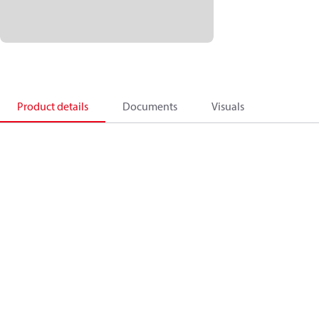
Product details
Documents
Visuals