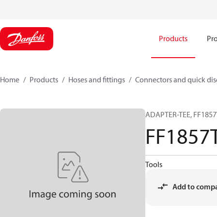
Products
Pro
Home
Products
Hoses and fittings
Connectors and quick di
ADAPTER-TEE, FF1857T
FF1857
Tools
Add to comp