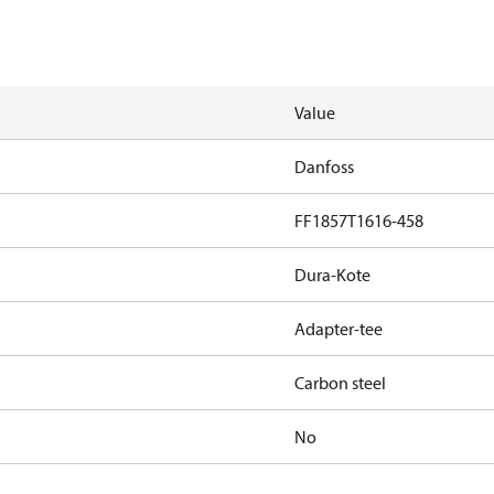
Value
Danfoss
FF1857T1616-458
Dura-Kote
Adapter-tee
Carbon steel
No