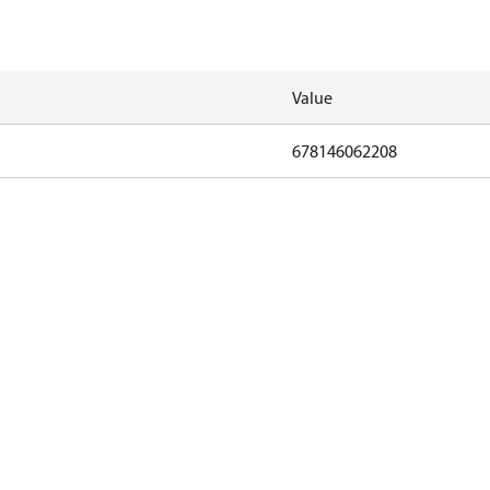
Value
678146062208