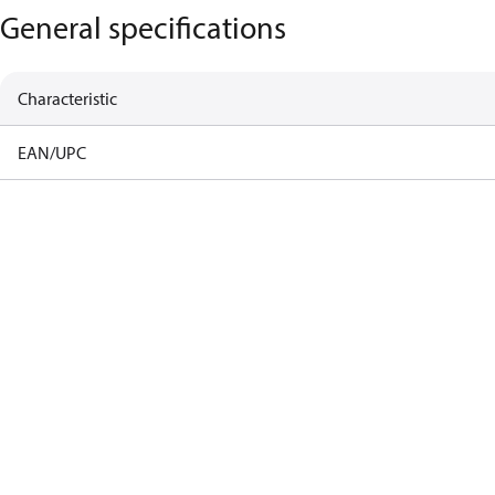
General specifications
Characteristic
EAN/UPC