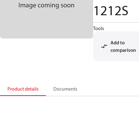
1212S
Tools
Add to
comparison
Product details
Documents