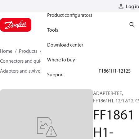
Products
Log in
Product configurators
Tools
Download center
Home
Products
Hoses and fittings
Where to buy
Connectors and quick disconnect couplings
Adapters and swivel joints
Steel adapters
FF1861H1-1212S
Support
ADAPTER-TEE,
FF1861H1, 12/12/12, C
FF1861
H1-