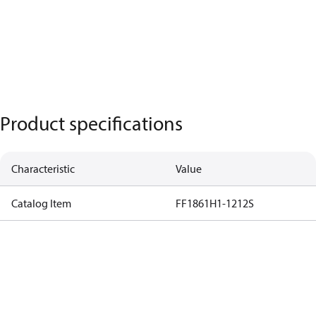
Product specifications
Characteristic
Value
Catalog Item
FF1861H1-1212S