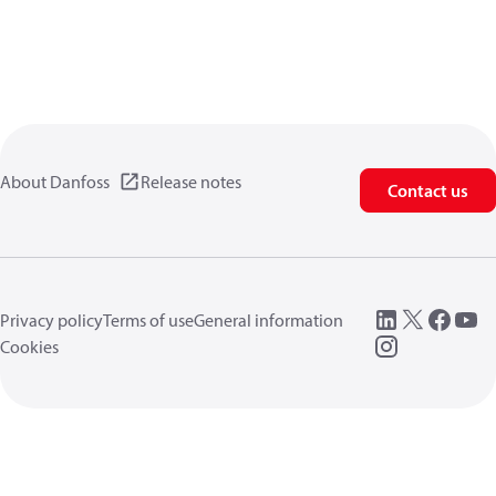
About Danfoss
Release notes
Contact us
Privacy policy
Terms of use
General information
Cookies