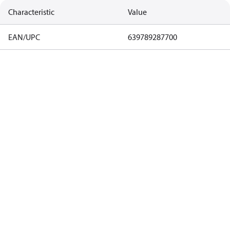
Characteristic
Value
EAN/UPC
639789287700