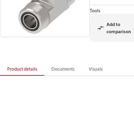
Tools
Add to
comparison
Product details
Documents
Visuals