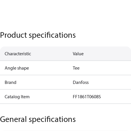
Product specifications
Characteristic
Value
Angle shape
Tee
Brand
Danfoss
Catalog Item
FF1861T0608S
General specifications