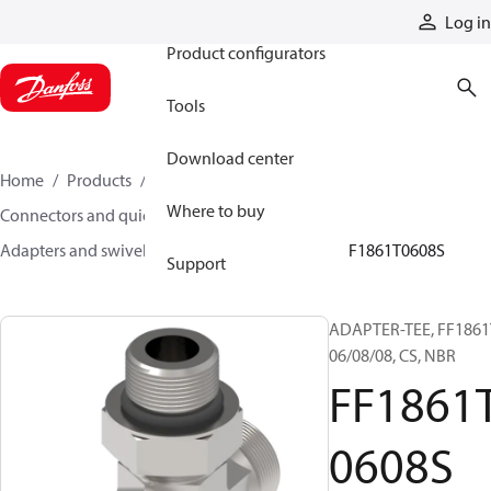
Products
Log in
Product configurators
Tools
Download center
Home
Products
Hoses and fittings
Where to buy
Connectors and quick disconnect couplings
Adapters and swivel joints
Steel adapters
FF1861T0608S
Support
ADAPTER-TEE, FF1861
06/08/08, CS, NBR
FF1861
0608S