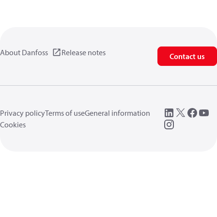
About Danfoss
Release notes
Contact us
Privacy policy
Terms of use
General information
Cookies