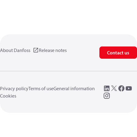
About Danfoss
Release notes
Contact us
Privacy policy
Terms of use
General information
Cookies