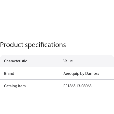
Product specifications
Characteristic
Value
Brand
Aeroquip by Danfoss
Catalog Item
FF1865H3-0806S