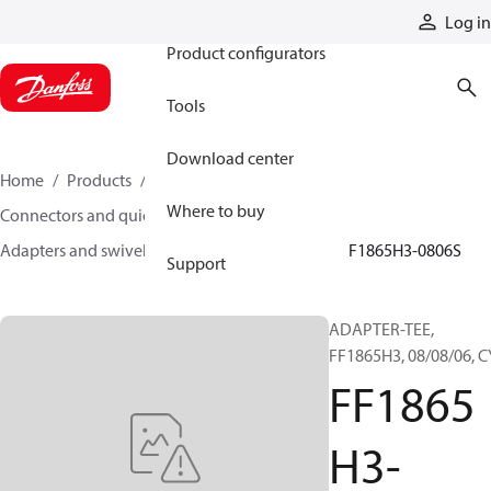
Products
Log in
Product configurators
Tools
Download center
Home
Products
Hoses and fittings
Where to buy
Connectors and quick disconnect couplings
Adapters and swivel joints
Steel adapters
FF1865H3-0806S
Support
ADAPTER-TEE,
FF1865H3, 08/08/06, C
FF1865
H3-