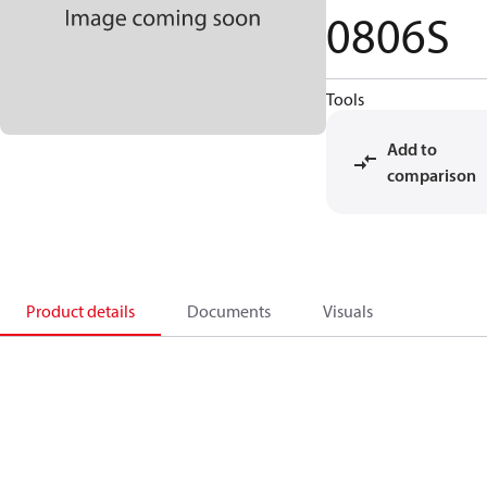
0806S
Tools
Add to
comparison
Product details
Documents
Visuals