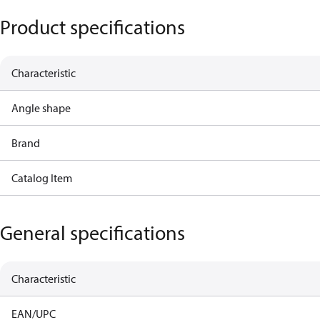
Product specifications
Characteristic
Angle shape
Brand
Catalog Item
General specifications
Characteristic
EAN/UPC