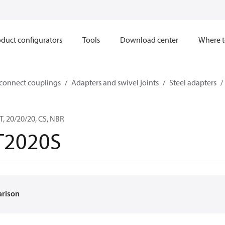
duct configurators
Tools
Download center
Where t
sconnect couplings
Adapters and swivel joints
Steel adapters
, 20/20/20, CS, NBR
T2020S
arison