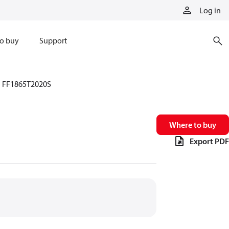
Log in
o buy
Support
FF1865T2020S
Where to buy
Export PDF