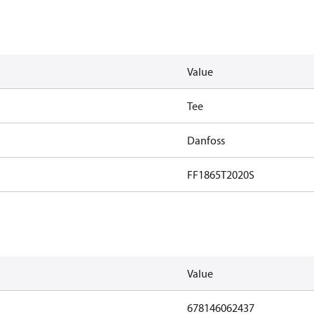
Value
Tee
Danfoss
FF1865T2020S
Value
678146062437