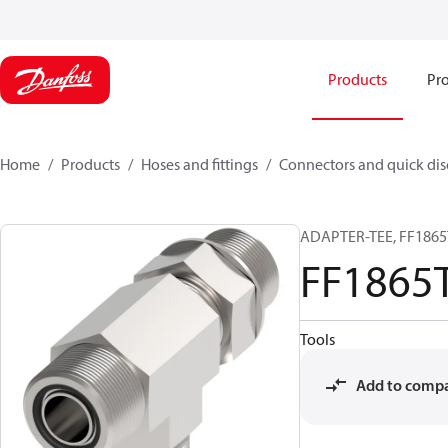
Products
Pro
Home
Products
Hoses and fittings
Connectors and quick di
ADAPTER-TEE, FF1865T
FF1865
Tools
Add to comp