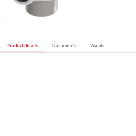
Product details
Documents
Visuals