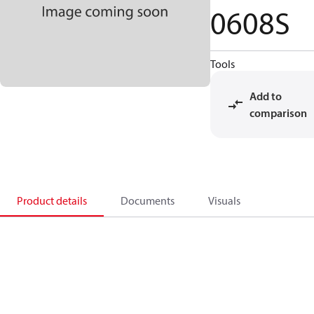
0608S
Tools
Add to
comparison
Product details
Documents
Visuals