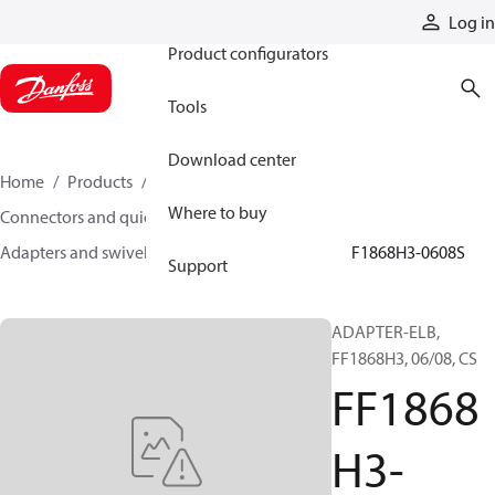
Products
Log in
Product configurators
Tools
Download center
Home
Products
Hoses and fittings
Where to buy
Connectors and quick disconnect couplings
Adapters and swivel joints
Steel adapters
FF1868H3-0608S
Support
ADAPTER-ELB,
FF1868H3, 06/08, CS
FF1868
H3-