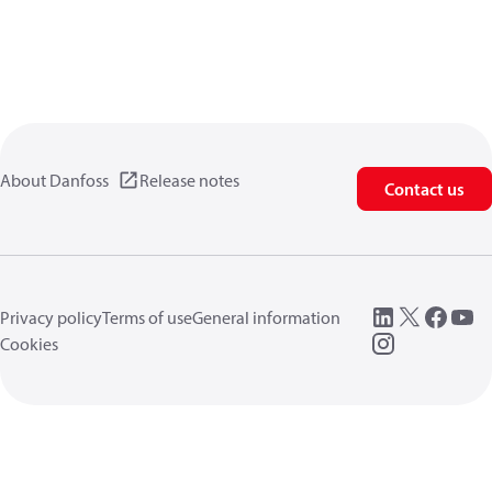
About Danfoss
Release notes
Contact us
Privacy policy
Terms of use
General information
Cookies