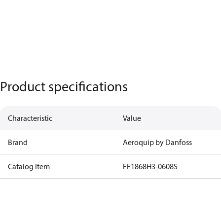
Product specifications
Characteristic
Value
Brand
Aeroquip by Danfoss
Catalog Item
FF1868H3-0608S