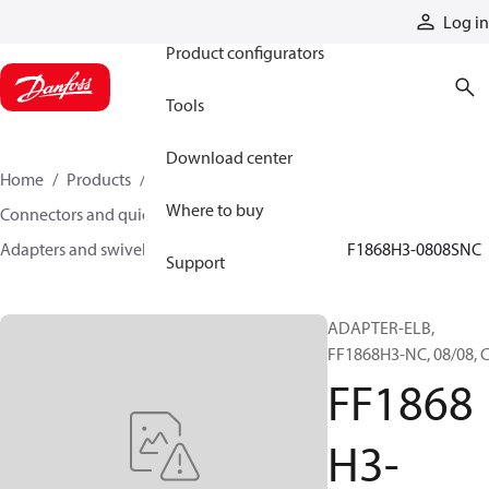
Products
Log in
Product configurators
Tools
Download center
Home
Products
Hoses and fittings
Where to buy
Connectors and quick disconnect couplings
Adapters and swivel joints
Steel adapters
FF1868H3-0808SNC
Support
ADAPTER-ELB,
FF1868H3-NC, 08/08, 
FF1868
H3-