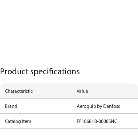
Product specifications
Characteristic
Value
Brand
Aeroquip by Danfoss
Catalog Item
FF1868H3-0808SNC