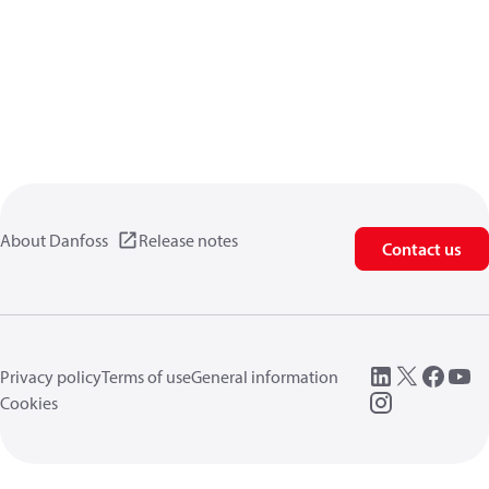
About Danfoss
Release notes
Contact us
Privacy policy
Terms of use
General information
Cookies