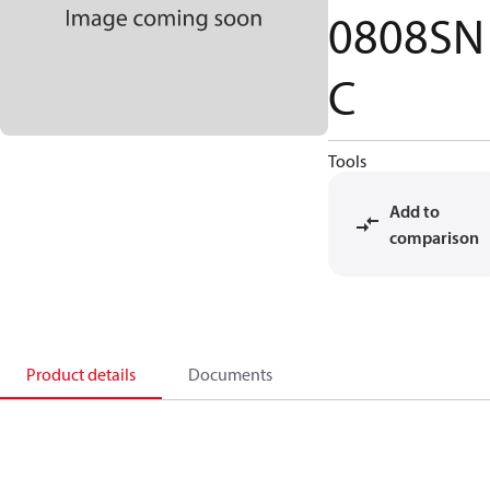
0808SN
C
Tools
Add to
comparison
Product details
Documents