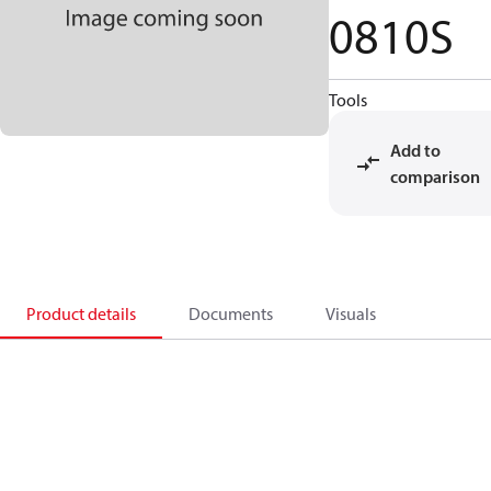
0810S
Tools
Add to
comparison
Product details
Documents
Visuals