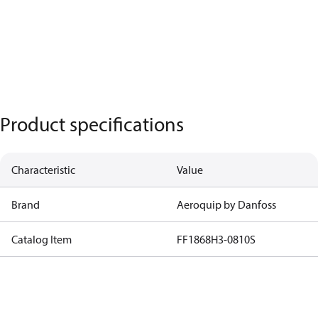
Product specifications
Characteristic
Value
Brand
Aeroquip by Danfoss
Catalog Item
FF1868H3-0810S