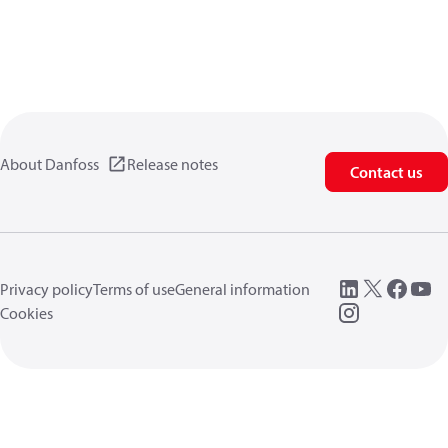
About Danfoss
Release notes
Contact us
Privacy policy
Terms of use
General information
Cookies