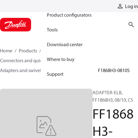
Products
Log in
Product configurators
Tools
Download center
Home
Products
Hoses and fittings
Where to buy
Connectors and quick disconnect couplings
Adapters and swivel joints
Steel adapters
FF1868H3-0810S
Support
ADAPTER-ELB,
FF1868H3, 08/10, CS
FF1868
H3-