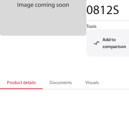
0812S
Tools
Add to
comparison
Product details
Documents
Visuals