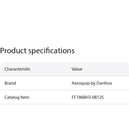
Product specifications
Characteristic
Value
Brand
Aeroquip by Danfoss
Catalog Item
FF1868H3-0812S