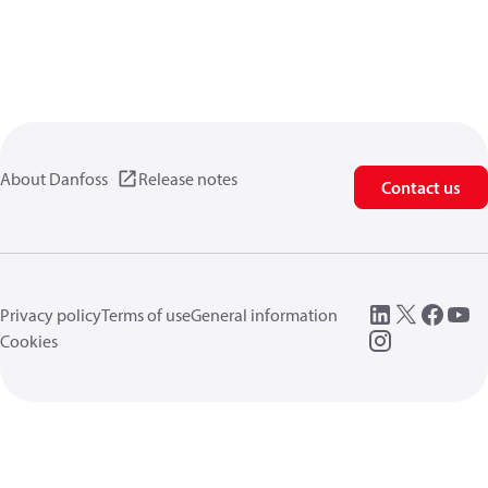
About Danfoss
Release notes
Contact us
Privacy policy
Terms of use
General information
Cookies