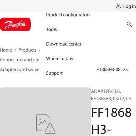
Products
Log in
Product configurators
Tools
Download center
Home
Products
Hoses and fittings
Where to buy
Connectors and quick disconnect couplings
Adapters and swivel joints
Steel adapters
FF1868H3-0812S
Support
ADAPTER-ELB,
FF1868H3, 08/12, CS
FF1868
H3-