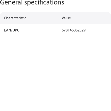
General specifications
Characteristic
Value
EAN/UPC
678146062529