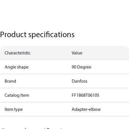
Product specifications
Characteristic
Value
Angle shape
90 Degree
Brand
Danfoss
Catalog Item
FF1868T0610S
Item type
Adapter-elbow