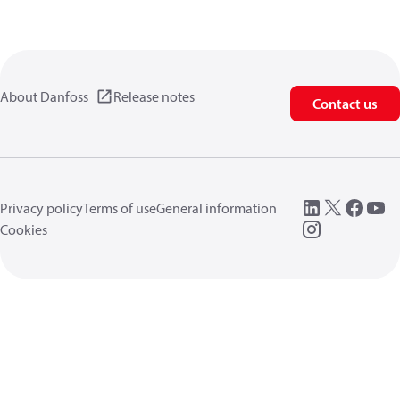
About Danfoss
Release notes
Contact us
Privacy policy
Terms of use
General information
Cookies