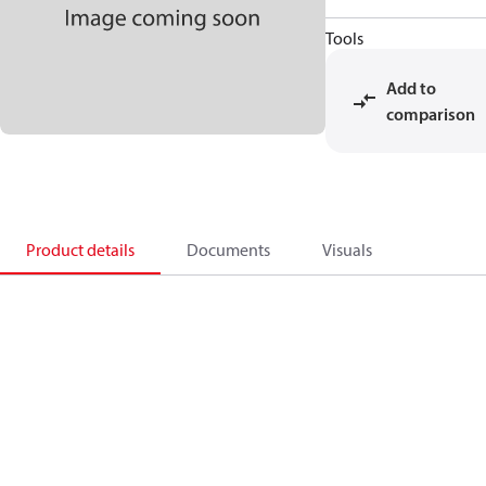
Tools
Add to
comparison
Product details
Documents
Visuals