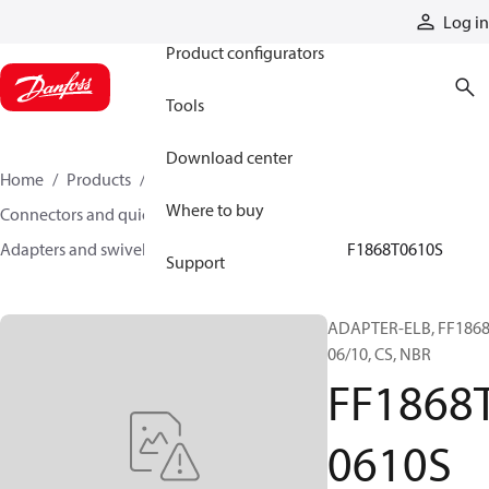
Products
Log in
Product configurators
Tools
Download center
Home
Products
Hoses and fittings
Where to buy
Connectors and quick disconnect couplings
Adapters and swivel joints
Steel adapters
FF1868T0610S
Support
ADAPTER-ELB, FF1868
06/10, CS, NBR
FF1868
0610S