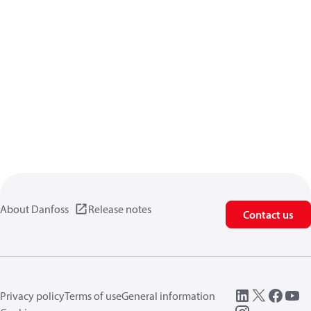
About Danfoss
Release notes
Contact us
Privacy policy
Terms of use
General information