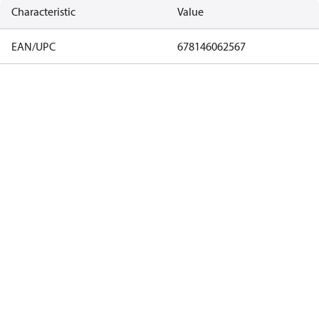
Characteristic
Value
EAN/UPC
678146062567