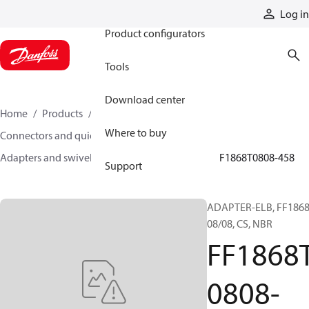
Products
Log in
Product configurators
Tools
Download center
Home
Products
Hoses and fittings
Where to buy
Connectors and quick disconnect couplings
Adapters and swivel joints
Steel adapters
FF1868T0808-458
Support
ADAPTER-ELB, FF1868
08/08, CS, NBR
FF1868
0808-