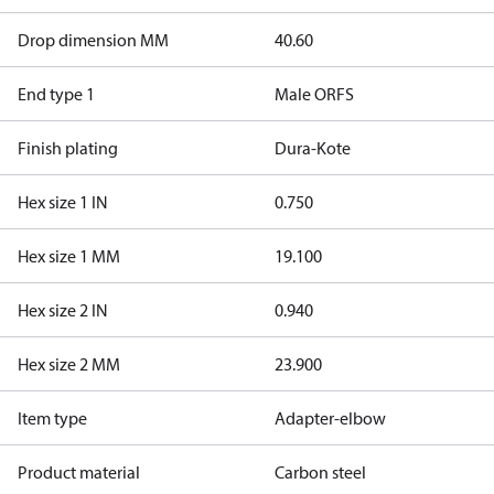
Drop dimension MM
40.60
End type 1
Male ORFS
Finish plating
Dura-Kote
Hex size 1 IN
0.750
Hex size 1 MM
19.100
Hex size 2 IN
0.940
Hex size 2 MM
23.900
Item type
Adapter-elbow
Product material
Carbon steel