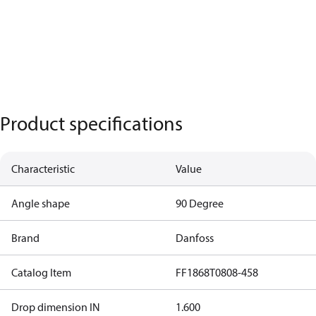
Product specifications
Characteristic
Value
Angle shape
90 Degree
Brand
Danfoss
Catalog Item
FF1868T0808-458
Drop dimension IN
1.600