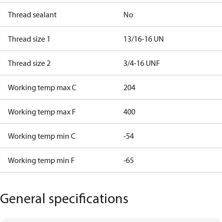
Thread sealant
No
Thread size 1
13/16-16 UN
Thread size 2
3/4-16 UNF
Working temp max C
204
Working temp max F
400
Working temp min C
-54
Working temp min F
-65
General specifications