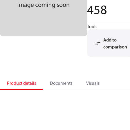
458
Tools
Add to
comparison
Product details
Documents
Visuals