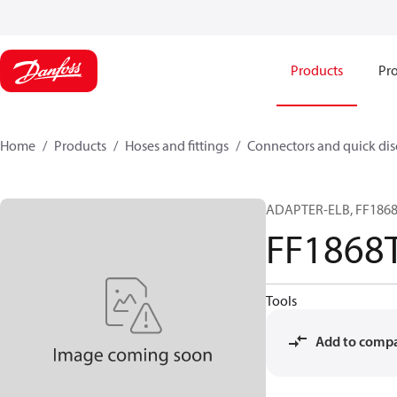
Products
Pro
Home
Products
Hoses and fittings
Connectors and quick di
ADAPTER-ELB, FF1868T
FF1868
Tools
Add to comp