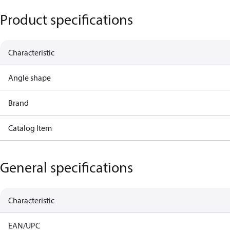
Product specifications
Characteristic
Angle shape
Brand
Catalog Item
General specifications
Characteristic
EAN/UPC