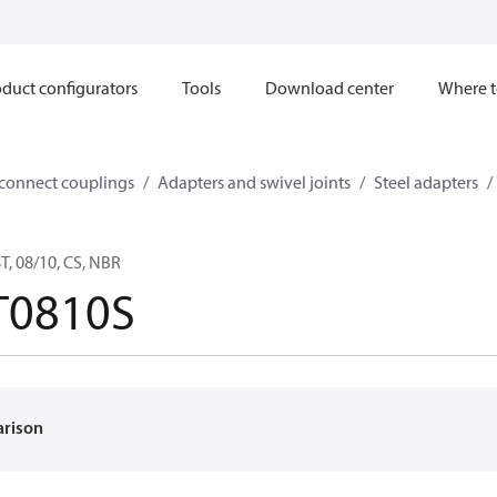
duct configurators
Tools
Download center
Where t
sconnect couplings
Adapters and swivel joints
Steel adapters
, 08/10, CS, NBR
T0810S
arison