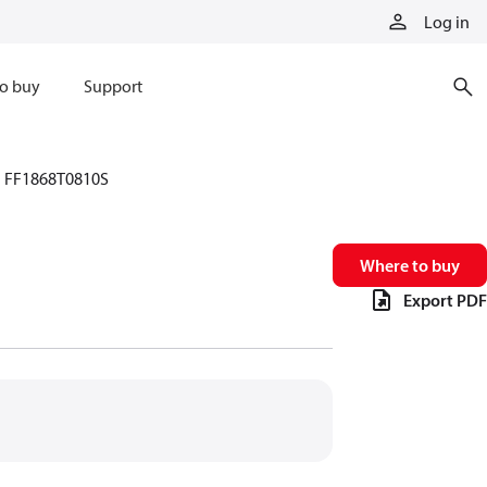
Log in
o buy
Support
FF1868T0810S
Where to buy
Export PDF