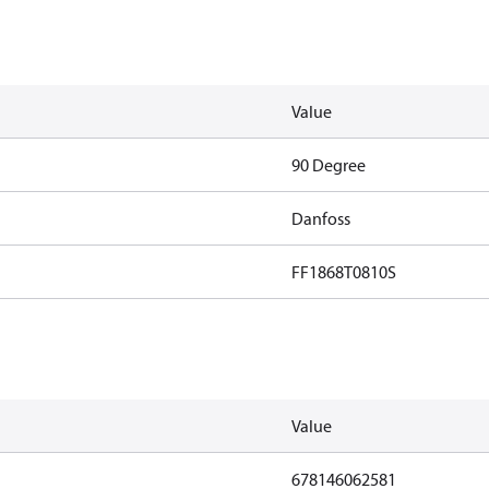
Value
90 Degree
Danfoss
FF1868T0810S
Value
678146062581