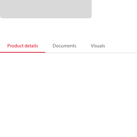
Product details
Documents
Visuals