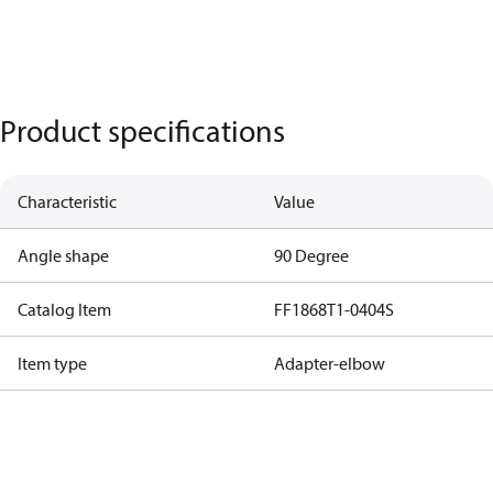
Product specifications
Characteristic
Value
Angle shape
90 Degree
Catalog Item
FF1868T1-0404S
Item type
Adapter-elbow