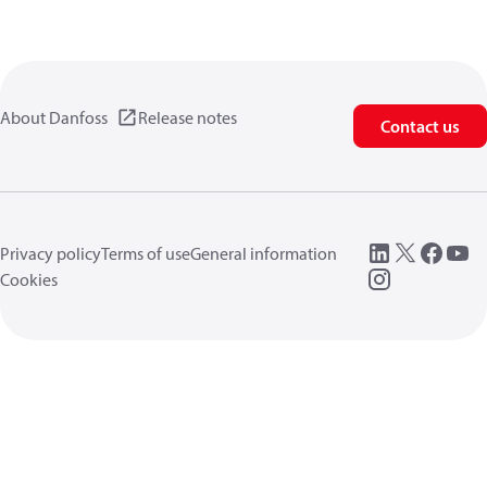
About Danfoss
Release notes
Contact us
Privacy policy
Terms of use
General information
Cookies