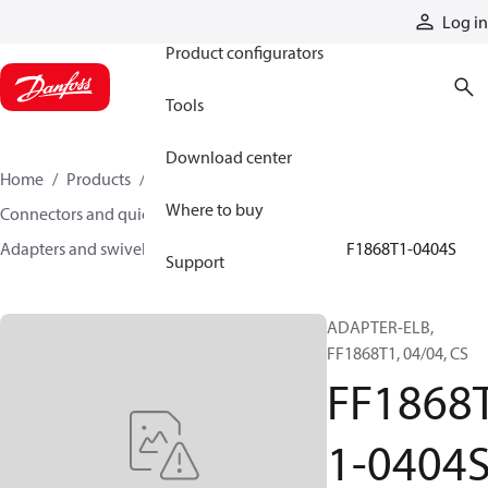
Products
Log in
Product configurators
Tools
Download center
Home
Products
Hoses and fittings
Where to buy
Connectors and quick disconnect couplings
Adapters and swivel joints
Steel adapters
FF1868T1-0404S
Support
ADAPTER-ELB,
FF1868T1, 04/04, CS
FF1868
1-0404