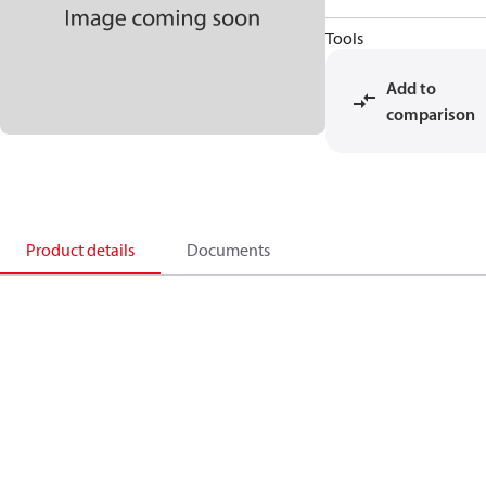
Tools
Add to
comparison
Product details
Documents