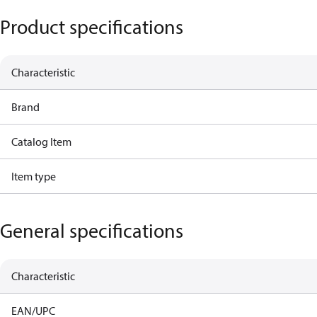
Product specifications
Characteristic
Brand
Catalog Item
Item type
General specifications
Characteristic
EAN/UPC