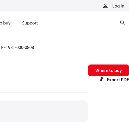
Log in
o buy
Support
FF1981-000-0808
Where to buy
Export PDF