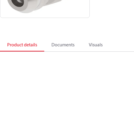
Product details
Documents
Visuals