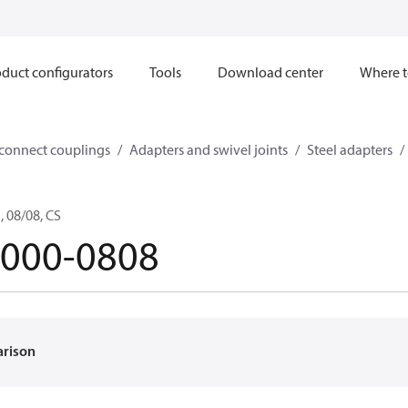
duct configurators
Tools
Download center
Where t
sconnect couplings
Adapters and swivel joints
Steel adapters
 08/08, CS
-000-0808
arison