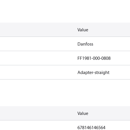
Value
Danfoss
FF1981-000-0808
Adapter-straight
Value
678146146564