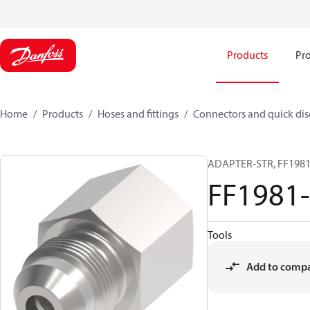
Products
Pro
Home
Products
Hoses and fittings
Connectors and quick di
ADAPTER-STR, FF1981,
FF1981
Tools
Add to comp