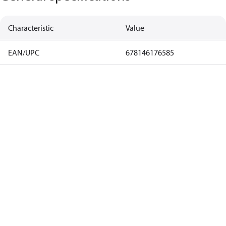
Characteristic
Value
EAN/UPC
678146176585