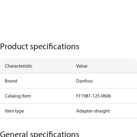
Product specifications
Characteristic
Value
Brand
Danfoss
Catalog Item
FF1981-125-0606
Item type
Adapter-straight
General specifications