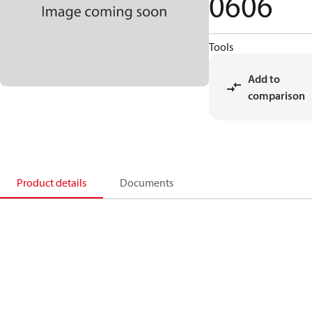
0606
Tools
Add to
comparison
Product details
Documents