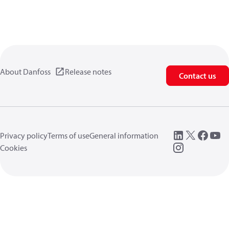
About Danfoss
Release notes
Contact us
Privacy policy
Terms of use
General information
Cookies