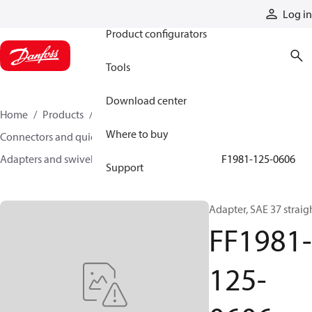
Products
Log in
Product configurators
Tools
Download center
Home
Products
Hoses and fittings
Where to buy
Connectors and quick disconnect couplings
Adapters and swivel joints
Steel adapters
FF1981-125-0606
Support
Adapter, SAE 37 straig
FF1981-
125-