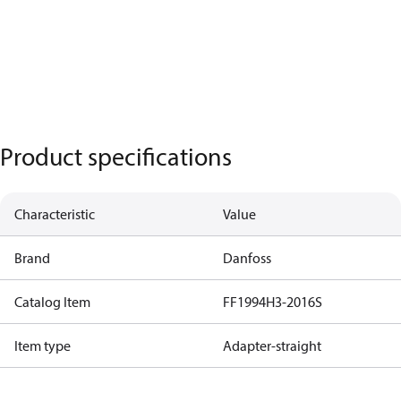
Product specifications
Characteristic
Value
Brand
Danfoss
Catalog Item
FF1994H3-2016S
Item type
Adapter-straight