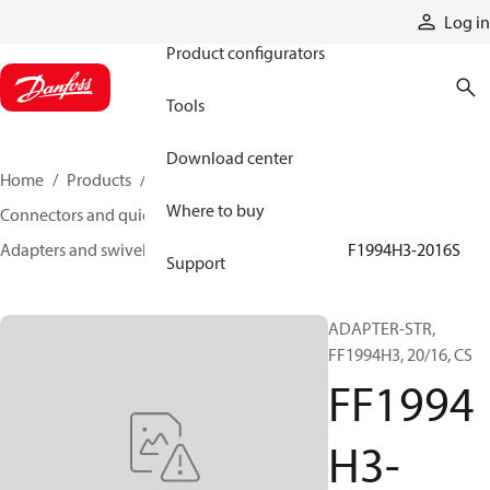
Products
Log in
Product configurators
Tools
Download center
Home
Products
Hoses and fittings
Where to buy
Connectors and quick disconnect couplings
Adapters and swivel joints
Steel adapters
FF1994H3-2016S
Support
ADAPTER-STR,
FF1994H3, 20/16, CS
FF1994
H3-