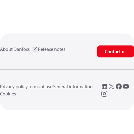
About Danfoss
Release notes
Contact us
Privacy policy
Terms of use
General information
Cookies