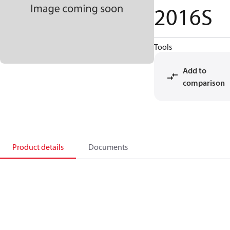
2016S
Tools
Add to
comparison
Product details
Documents