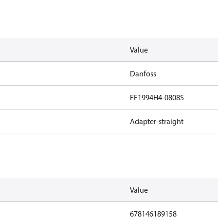
Value
Danfoss
FF1994H4-0808S
Adapter-straight
Value
678146189158