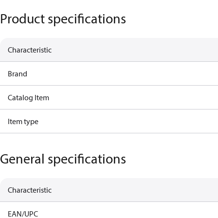
Product specifications
Characteristic
Brand
Catalog Item
Item type
General specifications
Characteristic
EAN/UPC