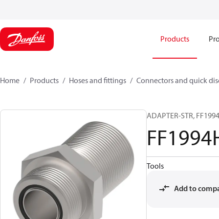
Products
Pro
Home
Products
Hoses and fittings
Connectors and quick di
ADAPTER-STR, FF1994H
FF1994
Tools
Add to comp