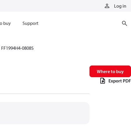
Log in
o buy
Support
FF1994H4-0808S
Where to buy
Export PDF