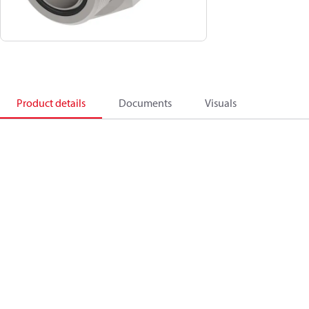
Product details
Documents
Visuals