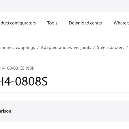
duct configurators
Tools
Download center
Where t
sconnect couplings
Adapters and swivel joints
Steel adapters
4, 08/08, CS, NBR
H4-0808S
arison