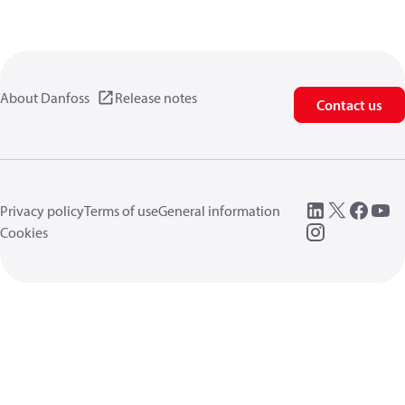
About Danfoss
Release notes
Contact us
Privacy policy
Terms of use
General information
Cookies