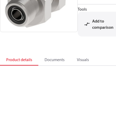
Tools
Add to
comparison
Product details
Documents
Visuals