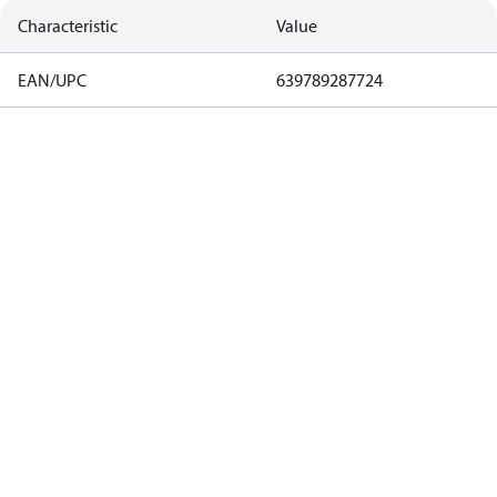
Characteristic
Value
EAN/UPC
639789287724