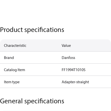
Product specifications
Characteristic
Value
Brand
Danfoss
Catalog Item
FF1994T1010S
Item type
Adapter-straight
General specifications