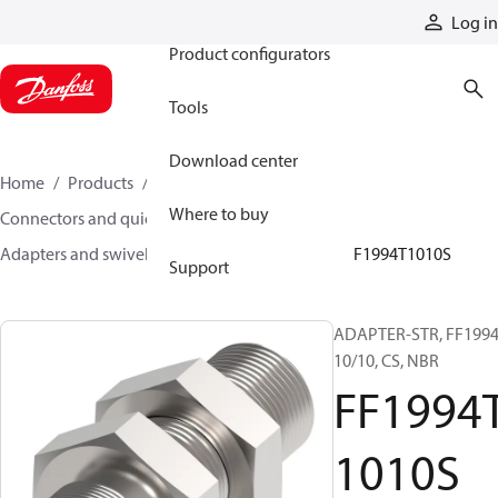
Products
Log in
Product configurators
Tools
Download center
Home
Products
Hoses and fittings
Where to buy
Connectors and quick disconnect couplings
Adapters and swivel joints
Steel adapters
FF1994T1010S
Support
ADAPTER-STR, FF1994
10/10, CS, NBR
FF1994
1010S