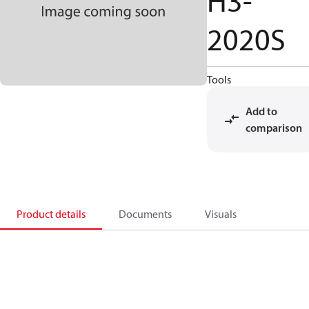
H3-
2020S
Tools
Add to
comparison
Product details
Documents
Visuals