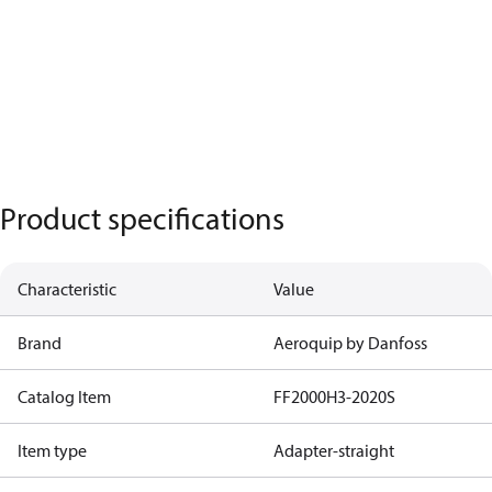
Product specifications
Characteristic
Value
Brand
Aeroquip by Danfoss
Catalog Item
FF2000H3-2020S
Item type
Adapter-straight