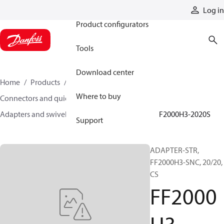
Products
Log in
Product configurators
Tools
Download center
Home
Products
Hoses and fittings
Where to buy
Connectors and quick disconnect couplings
Adapters and swivel joints
Steel adapters
FF2000H3-2020S
Support
ADAPTER-STR,
FF2000H3-SNC, 20/20,
CS
FF2000