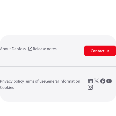
About Danfoss
Release notes
Contact us
Privacy policy
Terms of use
General information
Cookies