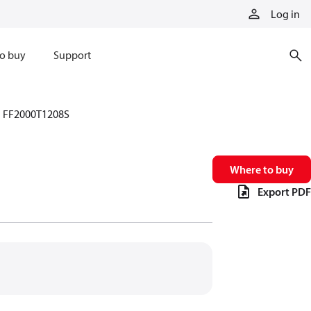
Log in
o buy
Support
FF2000T1208S
Where to buy
Export PDF