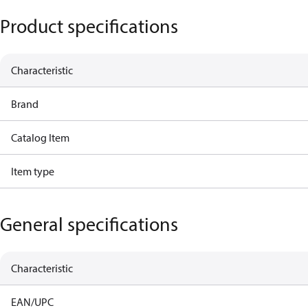
Product specifications
Characteristic
Brand
Catalog Item
Item type
General specifications
Characteristic
EAN/UPC