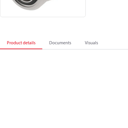
Product details
Documents
Visuals