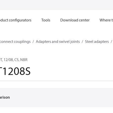
duct configurators
Tools
Download center
Where t
sconnect couplings
Adapters and swivel joints
Steel adapters
, 12/08, CS, NBR
T1208S
arison