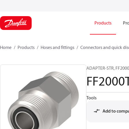
Products
Pro
Home
Products
Hoses and fittings
Connectors and quick di
ADAPTER-STR, FF2000T
FF2000
Tools
Add to comp