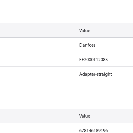
Value
Danfoss
FF2000T1208S
Adapter-straight
Value
678146189196