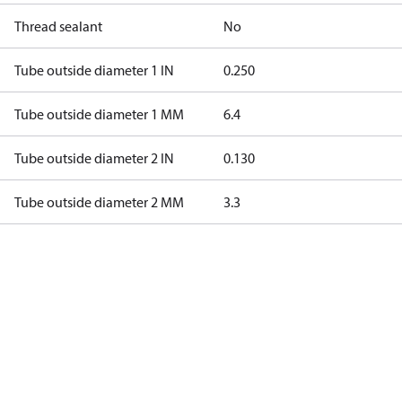
Thread sealant
No
Tube outside diameter 1 IN
0.250
Tube outside diameter 1 MM
6.4
Tube outside diameter 2 IN
0.130
Tube outside diameter 2 MM
3.3