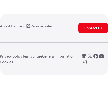
About Danfoss
Release notes
Contact us
Privacy policy
Terms of use
General information
Cookies