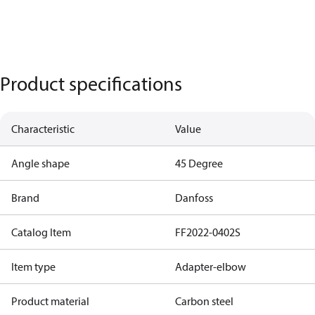
Product specifications
Characteristic
Value
Angle shape
45 Degree
Brand
Danfoss
Catalog Item
FF2022-0402S
Item type
Adapter-elbow
Product material
Carbon steel