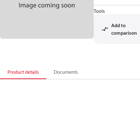
Tools
Add to
comparison
Product details
Documents