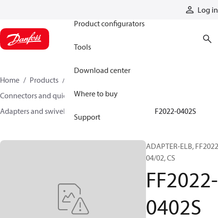
Products
Log in
Product configurators
Tools
Download center
Home
Products
Hoses and fittings
Where to buy
Connectors and quick disconnect couplings
Adapters and swivel joints
Steel adapters
FF2022-0402S
Support
ADAPTER-ELB, FF2022
04/02, CS
FF2022-
0402S