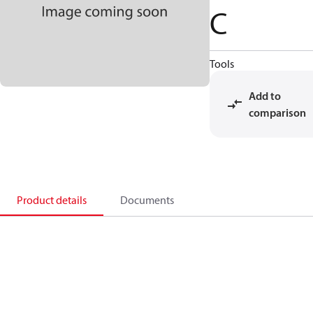
C
Tools
Add to
comparison
Product details
Documents