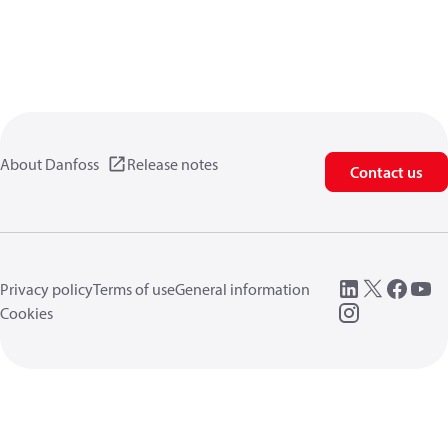
About Danfoss
Release notes
Contact us
Privacy policy
Terms of use
General information
Cookies