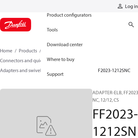
Products
Log in
Product configurators
Tools
Download center
Home
Products
Hoses and fittings
Where to buy
Connectors and quick disconnect couplings
Adapters and swivel joints
Steel adapters
FF2023-1212SNC
Support
ADAPTER-ELB, FF2023
NC, 12/12, CS
FF2023-
1212SN