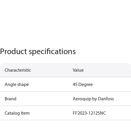
Product specifications
Characteristic
Value
Angle shape
45 Degree
Brand
Aeroquip by Danfoss
Catalog Item
FF2023-1212SNC