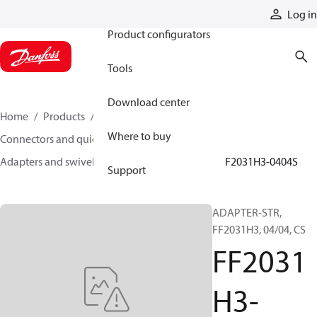
Products
Log in
Product configurators
Tools
Download center
Home
Products
Hoses and fittings
Where to buy
Connectors and quick disconnect couplings
Adapters and swivel joints
Steel adapters
FF2031H3-0404S
Support
ADAPTER-STR,
FF2031H3, 04/04, CS
FF2031
H3-