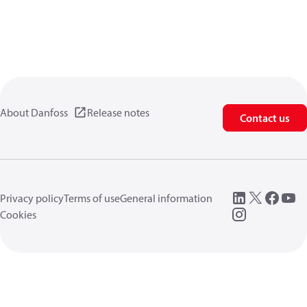
About Danfoss
Release notes
Contact us
Privacy policy
Terms of use
General information
Cookies