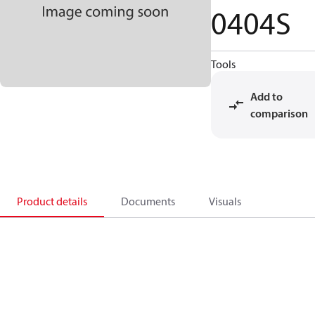
0404S
Tools
Add to
comparison
Product details
Documents
Visuals