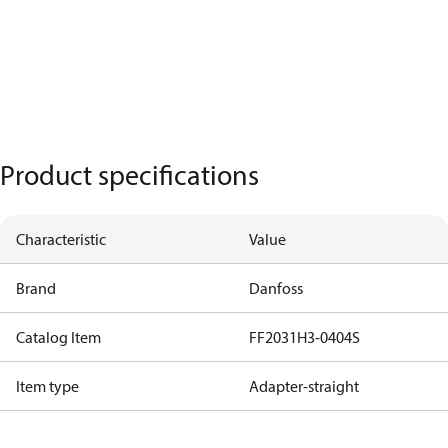
Product specifications
Characteristic
Value
Brand
Danfoss
Catalog Item
FF2031H3-0404S
Item type
Adapter-straight