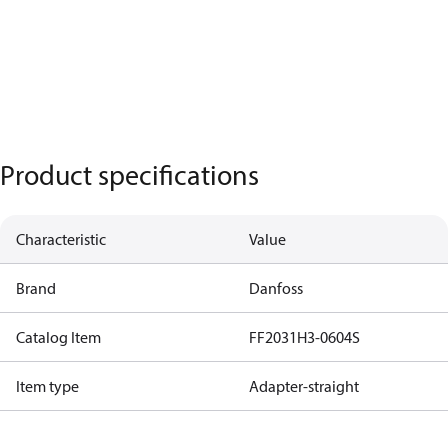
Product specifications
Characteristic
Value
Brand
Danfoss
Catalog Item
FF2031H3-0604S
Item type
Adapter-straight