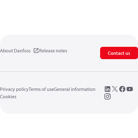
About Danfoss
Release notes
Contact us
Privacy policy
Terms of use
General information
Cookies