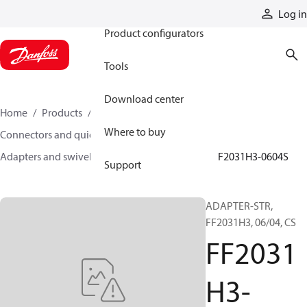
Products
Log in
Product configurators
Tools
Download center
Home
Products
Hoses and fittings
Where to buy
Connectors and quick disconnect couplings
Adapters and swivel joints
Steel adapters
FF2031H3-0604S
Support
ADAPTER-STR,
FF2031H3, 06/04, CS
FF2031
H3-