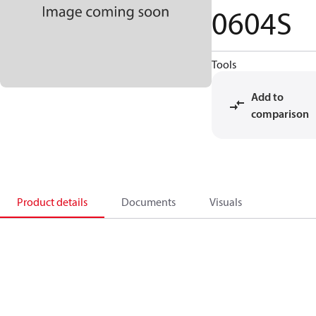
0604S
Tools
Add to
comparison
Product details
Documents
Visuals