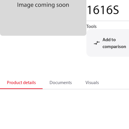
1616S
Tools
Add to
comparison
Product details
Documents
Visuals