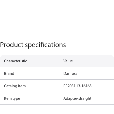
Product specifications
Characteristic
Value
Brand
Danfoss
Catalog Item
FF2031H3-1616S
Item type
Adapter-straight