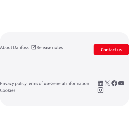
About Danfoss
Release notes
Contact us
Privacy policy
Terms of use
General information
Cookies