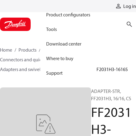
Products
Log in
Product configurators
Tools
Download center
Home
Products
Hoses and fittings
Where to buy
Connectors and quick disconnect couplings
Adapters and swivel joints
Steel adapters
FF2031H3-1616S
Support
ADAPTER-STR,
FF2031H3, 16/16, CS
FF2031
H3-