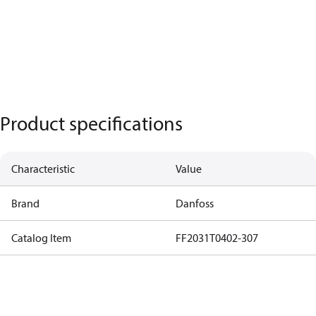
Product specifications
Characteristic
Value
Brand
Danfoss
Catalog Item
FF2031T0402-307