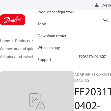
Products
Log in
Product configurators
Tools
Download center
Home
Products
Hoses and fittings
Where to buy
Connectors and quick disconnect couplings
Adapters and swivel joints
Steel adapters
FF2031T0402-307
Support
ADAPTER-STR, FF2031
04/02, CS
FF2031
0402-