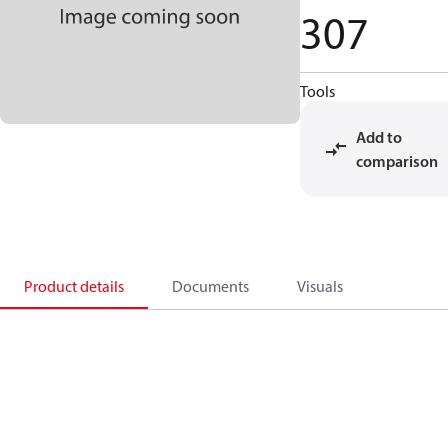
307
Tools
Add to
comparison
Product details
Documents
Visuals