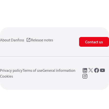
About Danfoss
Release notes
Contact us
Privacy policy
Terms of use
General information
Cookies