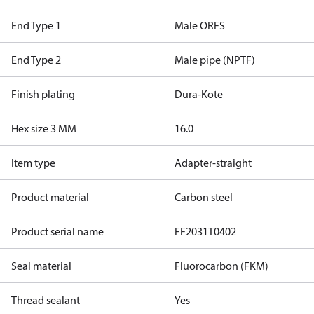
End Type 1
Male ORFS
End Type 2
Male pipe (NPTF)
Finish plating
Dura-Kote
Hex size 3 MM
16.0
Item type
Adapter-straight
Product material
Carbon steel
Product serial name
FF2031T0402
Seal material
Fluorocarbon (FKM)
Thread sealant
Yes