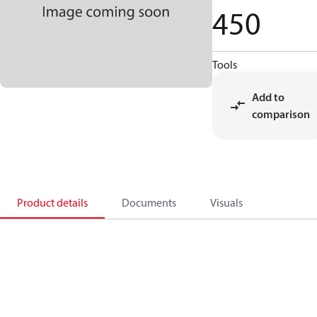
450
Tools
Add to
comparison
Product details
Documents
Visuals