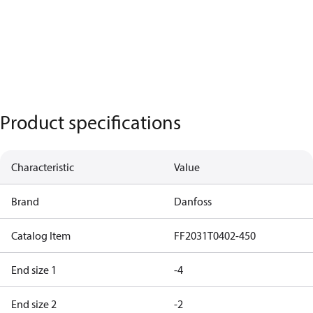
Product specifications
Characteristic
Value
Brand
Danfoss
Catalog Item
FF2031T0402-450
End size 1
-4
End size 2
-2