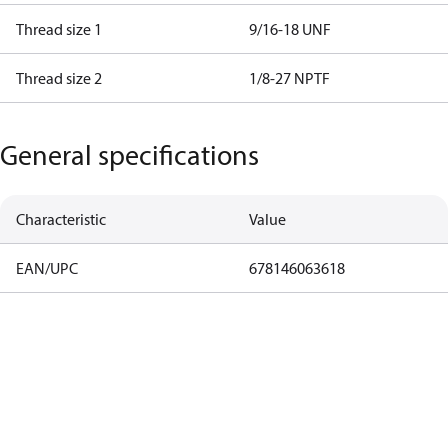
Thread size 1
9/16-18 UNF
Thread size 2
1/8-27 NPTF
General specifications
Characteristic
Value
EAN/UPC
678146063618