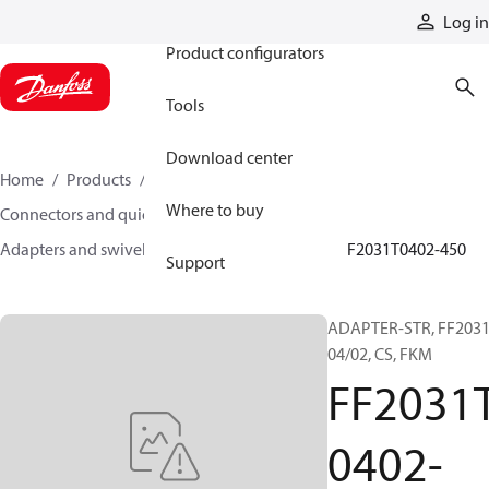
Products
Log in
Product configurators
Tools
Download center
Home
Products
Hoses and fittings
Where to buy
Connectors and quick disconnect couplings
Adapters and swivel joints
Steel adapters
FF2031T0402-450
Support
ADAPTER-STR, FF2031
04/02, CS, FKM
FF2031
0402-