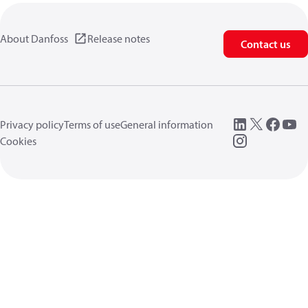
About Danfoss
Release notes
Contact us
Privacy policy
Terms of use
General information
Cookies