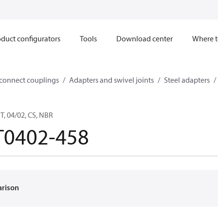
duct configurators
Tools
Download center
Where t
sconnect couplings
Adapters and swivel joints
Steel adapters
, 04/02, CS, NBR
T0402-458
arison