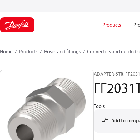
Products
Pro
Home
Products
Hoses and fittings
Connectors and quick di
ADAPTER-STR, FF2031T
FF2031
Tools
Add to comp