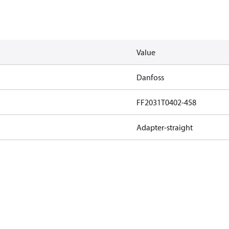
Value
Danfoss
FF2031T0402-458
Adapter-straight