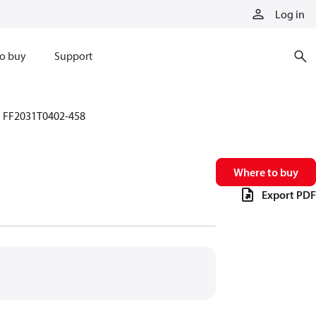
Log in
o buy
Support
FF2031T0402-458
Where to buy
Export PDF