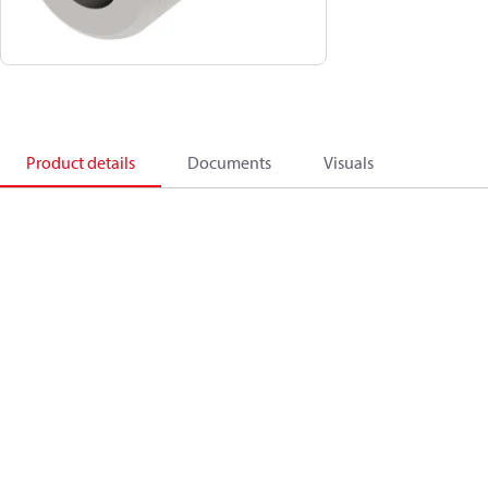
Product details
Documents
Visuals