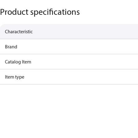
Product specifications
Characteristic
Brand
Catalog Item
Item type