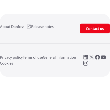
About Danfoss
Release notes
Contact us
Privacy policy
Terms of use
General information
Cookies