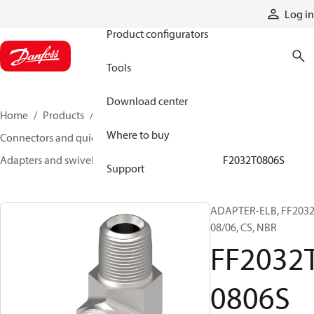
Products
Log in
Product configurators
Tools
Download center
Home
Products
Hoses and fittings
Where to buy
Connectors and quick disconnect couplings
Adapters and swivel joints
Steel adapters
FF2032T0806S
Support
ADAPTER-ELB, FF2032
08/06, CS, NBR
FF2032
0806S