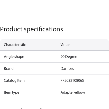
Product specifications
Characteristic
Value
Angle shape
90 Degree
Brand
Danfoss
Catalog Item
FF2032T0806S
Item type
Adapter-elbow