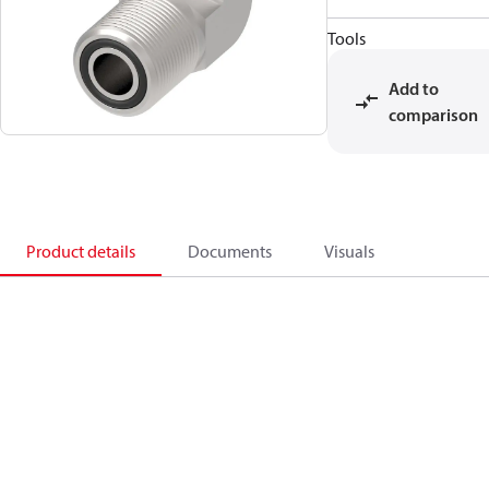
Tools
Add to
comparison
Product details
Documents
Visuals