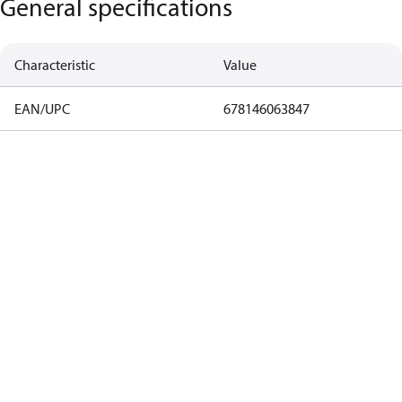
General specifications
Characteristic
Value
EAN/UPC
678146063847