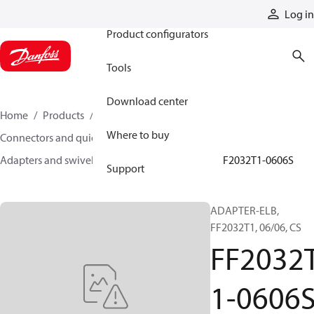
Products
Log in
Product configurators
Tools
Download center
Home
Products
Hoses and fittings
Where to buy
Connectors and quick disconnect couplings
Adapters and swivel joints
Steel adapters
FF2032T1-0606S
Support
ADAPTER-ELB,
FF2032T1, 06/06, CS
FF2032
1-0606