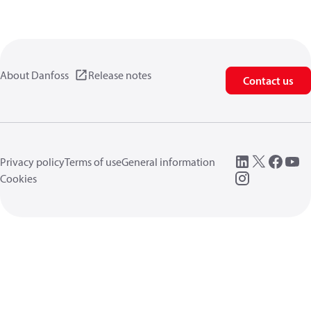
About Danfoss
Release notes
Contact us
Privacy policy
Terms of use
General information
Cookies