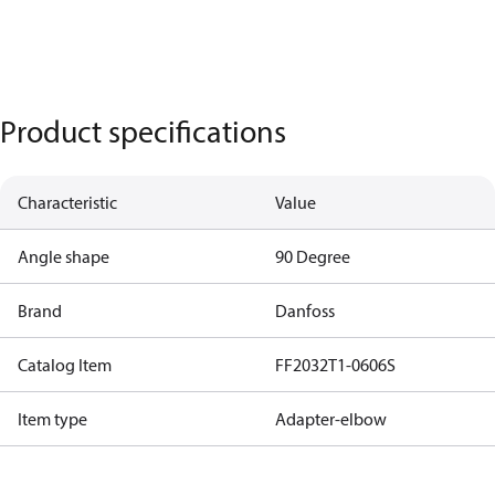
Product specifications
Characteristic
Value
Angle shape
90 Degree
Brand
Danfoss
Catalog Item
FF2032T1-0606S
Item type
Adapter-elbow