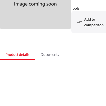
Tools
Add to
comparison
Product details
Documents