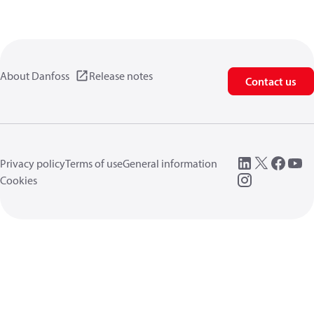
About Danfoss
Release notes
Contact us
Privacy policy
Terms of use
General information
Cookies