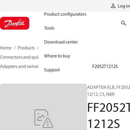
Products
Log in
Product configurators
Tools
Download center
Home
Products
Hoses and fittings
Where to buy
Connectors and quick disconnect couplings
Adapters and swivel joints
Steel adapters
FF2052T1212S
Support
ADAPTER-ELB, FF2052
12/12, CS, NBR
FF2052
1212S