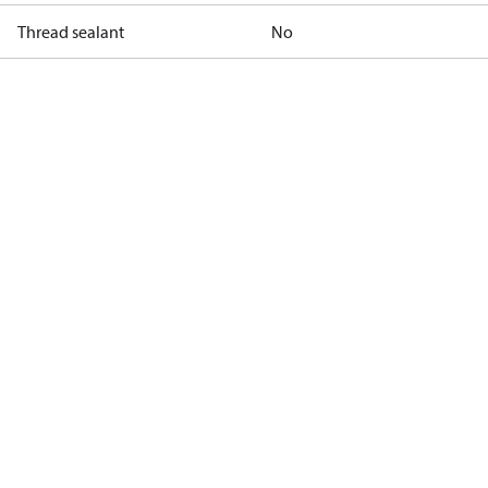
Thread sealant
No