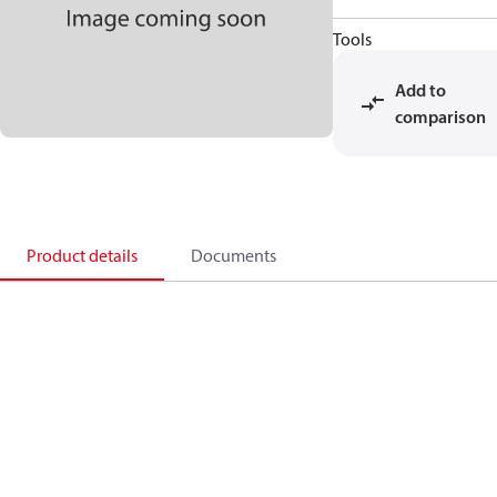
Tools
Add to
comparison
Product details
Documents