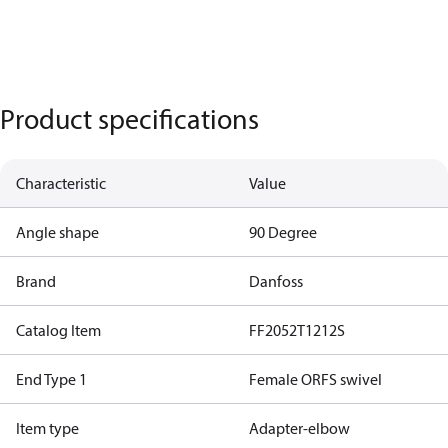
Product specifications
Characteristic
Value
Angle shape
90 Degree
Brand
Danfoss
Catalog Item
FF2052T1212S
End Type 1
Female ORFS swivel
Item type
Adapter-elbow