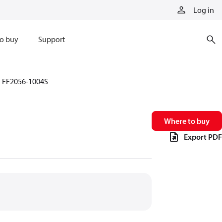
Log in
o buy
Support
FF2056-1004S
Where to buy
Export PDF