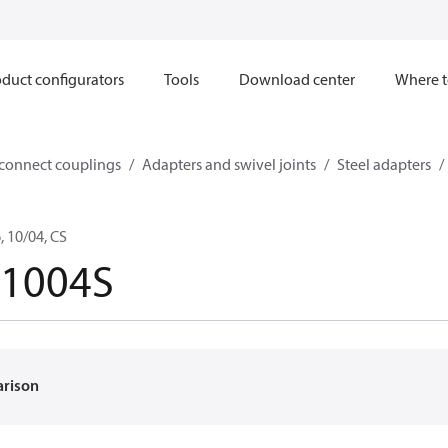
duct configurators
Tools
Download center
Where t
sconnect couplings
Adapters and swivel joints
Steel adapters
 10/04, CS
-1004S
arison