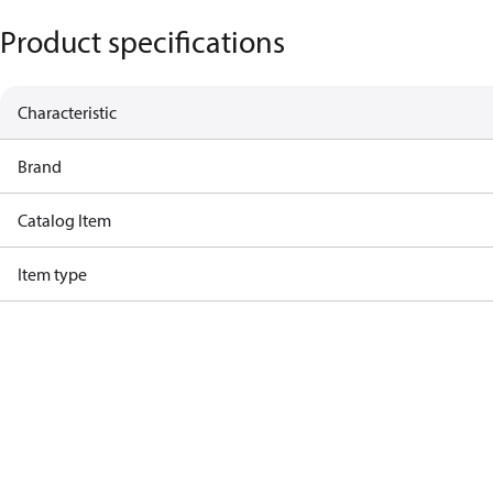
Product specifications
Characteristic
Brand
Catalog Item
Item type