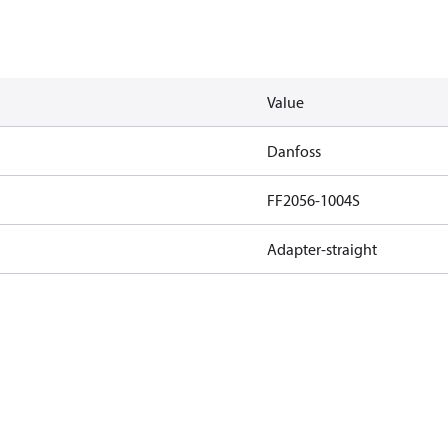
Value
Danfoss
FF2056-1004S
Adapter-straight