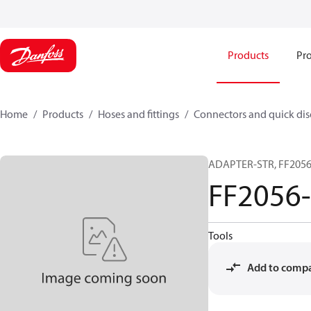
Products
Pro
Home
Products
Hoses and fittings
Connectors and quick di
ADAPTER-STR, FF2056,
FF2056
Tools
Add to comp