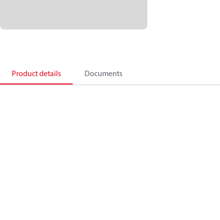
Product details
Documents