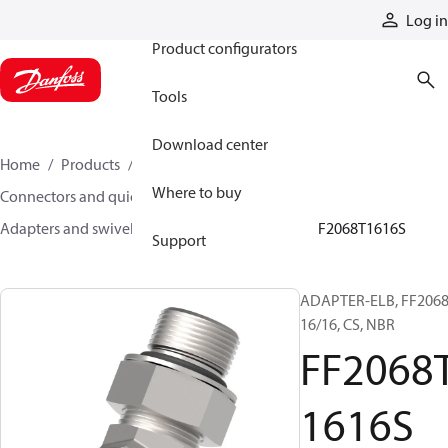
Products
Log in
Product configurators
Tools
Download center
Home
Products
Hoses and fittings
Where to buy
Connectors and quick disconnect couplings
Adapters and swivel joints
Steel adapters
FF2068T1616S
Support
ADAPTER-ELB, FF2068
16/16, CS, NBR
FF2068
1616S