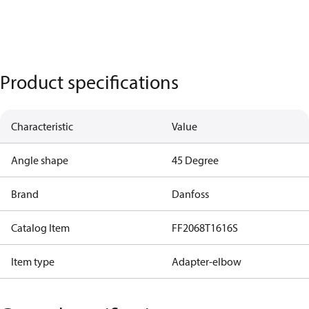
Product specifications
Characteristic
Value
Angle shape
45 Degree
Brand
Danfoss
Catalog Item
FF2068T1616S
Item type
Adapter-elbow