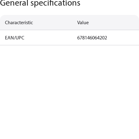
General specifications
Characteristic
Value
EAN/UPC
678146064202