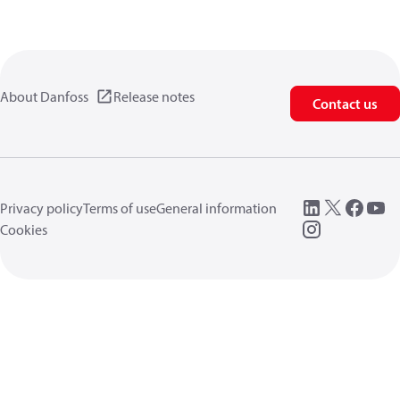
About Danfoss
Release notes
Contact us
Privacy policy
Terms of use
General information
Cookies