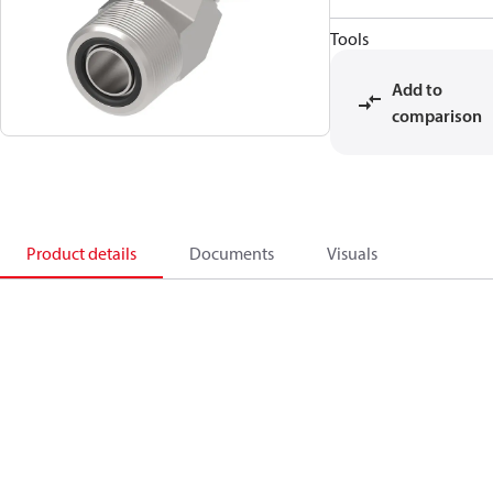
Tools
Add to
comparison
Product details
Documents
Visuals