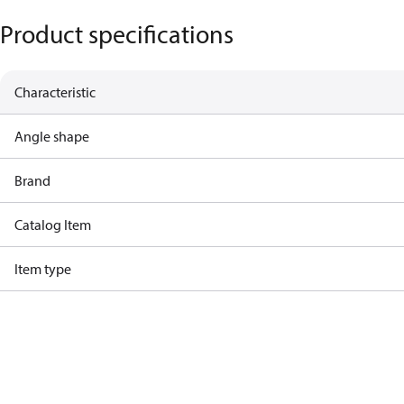
Product specifications
Characteristic
Angle shape
Brand
Catalog Item
Item type