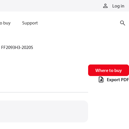
Log in
o buy
Support
FF2093H3-2020S
Where to buy
Export PDF