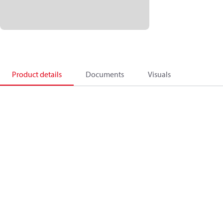
Product details
Documents
Visuals