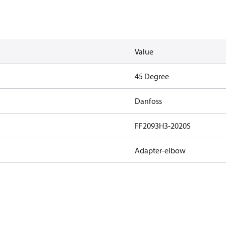
Value
45 Degree
Danfoss
FF2093H3-2020S
Adapter-elbow