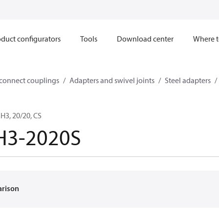
duct configurators
Tools
Download center
Where t
sconnect couplings
Adapters and swivel joints
Steel adapters
3, 20/20, CS
H3-2020S
arison