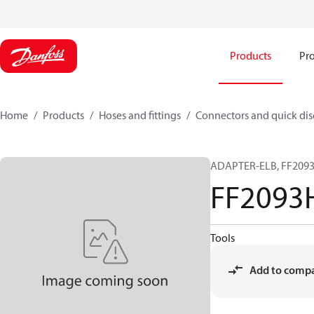
Products
Pro
Home
Products
Hoses and fittings
Connectors and quick di
ADAPTER-ELB, FF2093H
FF2093
Tools
Add to comp