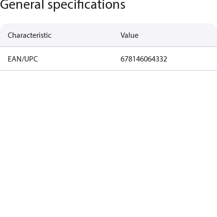
General specifications
Characteristic
Value
EAN/UPC
678146064332