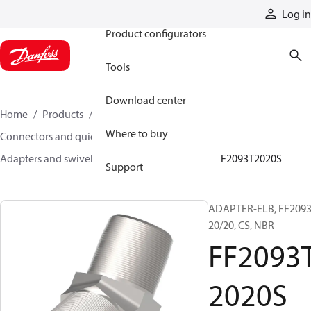
Products
Log in
Product configurators
Tools
Download center
Home
Products
Hoses and fittings
Where to buy
Connectors and quick disconnect couplings
Adapters and swivel joints
Steel adapters
FF2093T2020S
Support
ADAPTER-ELB, FF2093
20/20, CS, NBR
FF2093
2020S