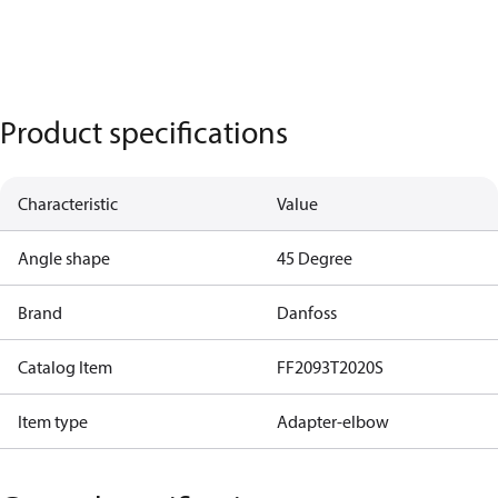
Product specifications
Characteristic
Value
Angle shape
45 Degree
Brand
Danfoss
Catalog Item
FF2093T2020S
Item type
Adapter-elbow