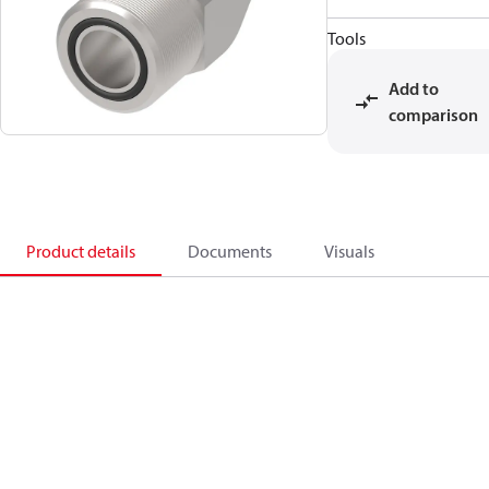
Tools
Add to
comparison
Product details
Documents
Visuals