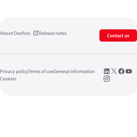
About Danfoss
Release notes
Contact us
Privacy policy
Terms of use
General information
Cookies