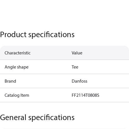
Product specifications
Characteristic
Value
Angle shape
Tee
Brand
Danfoss
Catalog Item
FF2114T0808S
General specifications