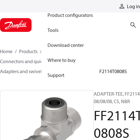
Products
Log in
Product configurators
Tools
Download center
Home
Products
Hoses and fittings
Where to buy
Connectors and quick disconnect couplings
Adapters and swivel joints
Steel adapters
FF2114T0808S
Support
ADAPTER-TEE, FF2114
08/08/08, CS, NBR
FF2114
0808S