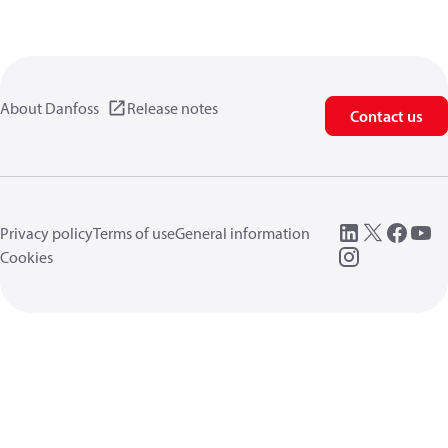
About Danfoss
Release notes
Contact us
Privacy policy
Terms of use
General information
Cookies