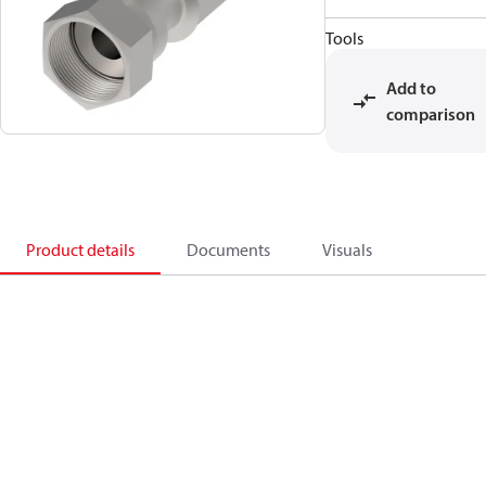
Tools
Add to
comparison
Product details
Documents
Visuals