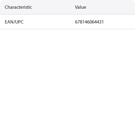
Characteristic
Value
EAN/UPC
678146064431