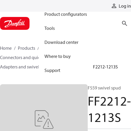
Products
Log in
Product configurators
Tools
Download center
Home
Products
Hoses and fittings
Where to buy
Connectors and quick disconnect couplings
Adapters and swivel joints
Steel adapters
FF2212-1213S
Support
FS59 swivel spud
FF2212-
1213S