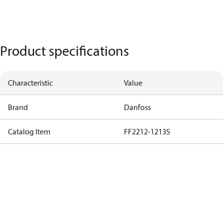
Product specifications
Characteristic
Value
Brand
Danfoss
Catalog Item
FF2212-1213S