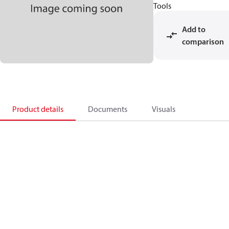
Tools
Add to
comparison
Product details
Documents
Visuals