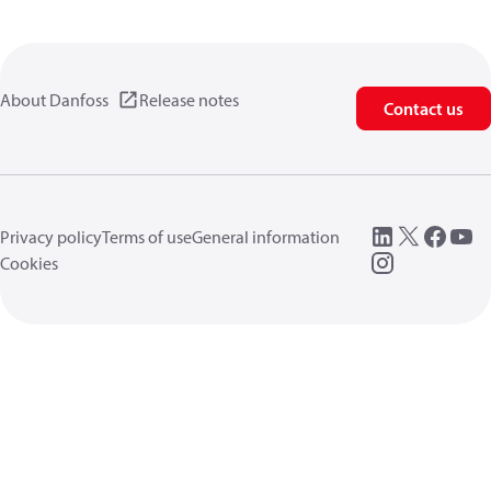
About Danfoss
Release notes
Contact us
Privacy policy
Terms of use
General information
Cookies