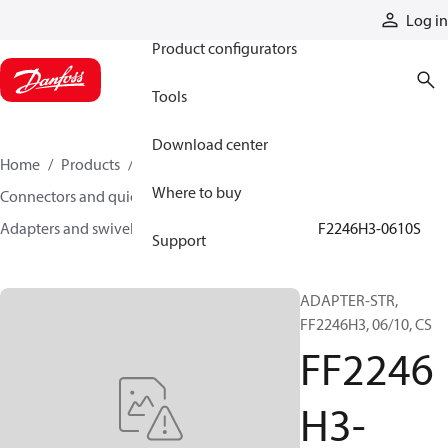
Products
Log in
Product configurators
Tools
Download center
Home
Products
Hoses and fittings
Where to buy
Connectors and quick disconnect couplings
Adapters and swivel joints
Steel adapters
FF2246H3-0610S
Support
ADAPTER-STR,
FF2246H3, 06/10, CS
FF2246
H3-