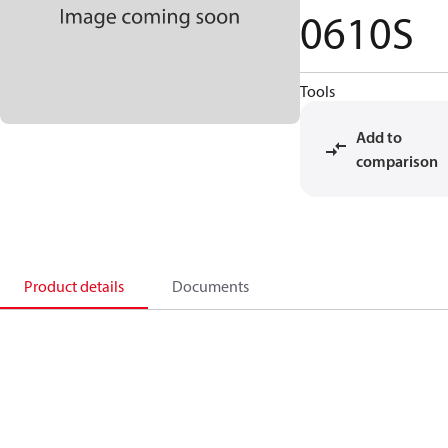
0610S
Tools
Add to
comparison
Product details
Documents