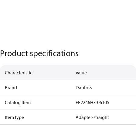
Product specifications
Characteristic
Value
Brand
Danfoss
Catalog Item
FF2246H3-0610S
Item type
Adapter-straight