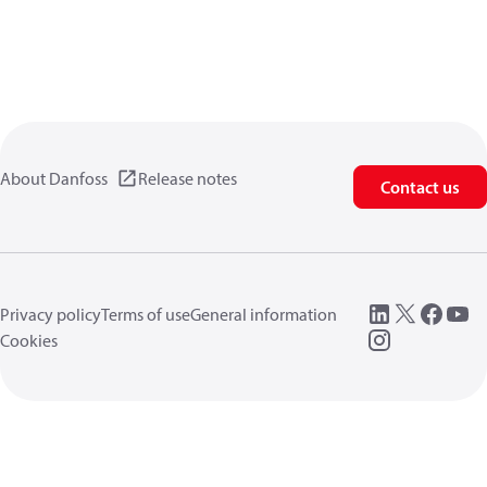
About Danfoss
Release notes
Contact us
Privacy policy
Terms of use
General information
Cookies