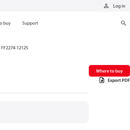
Log in
o buy
Support
FF2274-1212S
Where to buy
Export PDF