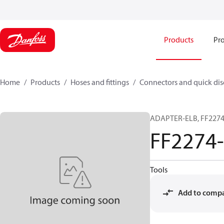
Products
Pro
Home
Products
Hoses and fittings
Connectors and quick di
ADAPTER-ELB, FF2274,
FF2274
Tools
Add to comp