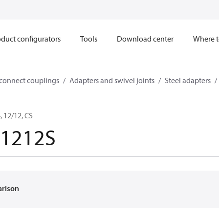
duct configurators
Tools
Download center
Where t
sconnect couplings
Adapters and swivel joints
Steel adapters
 12/12, CS
-1212S
arison