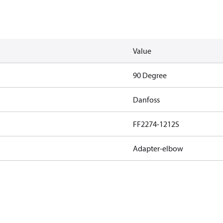
Value
90 Degree
Danfoss
FF2274-1212S
Adapter-elbow