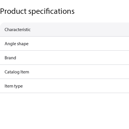
Product specifications
Characteristic
Angle shape
Brand
Catalog Item
Item type