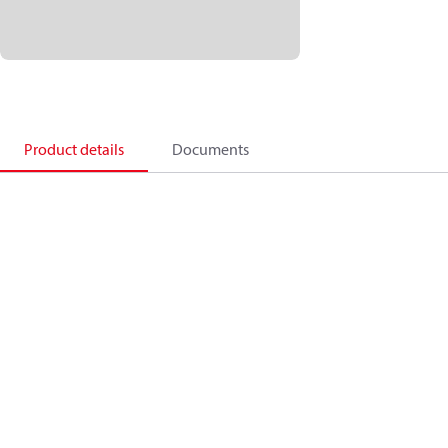
Product details
Documents