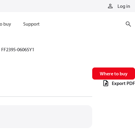
Log in
o buy
Support
FF2395-0606SY1
Where to buy
Export PDF