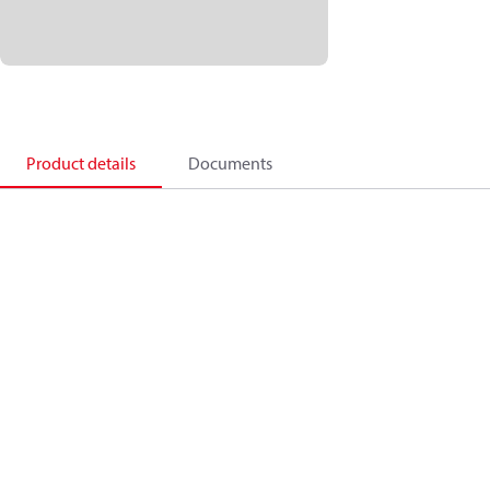
Product details
Documents