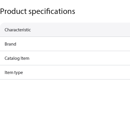
Product specifications
Characteristic
Brand
Catalog Item
Item type