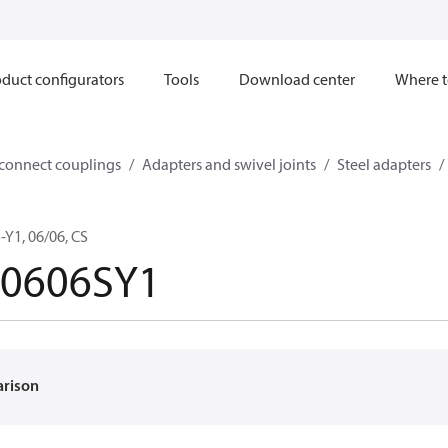
duct configurators
Tools
Download center
Where t
sconnect couplings
Adapters and swivel joints
Steel adapters
Y1, 06/06, CS
-0606SY1
arison