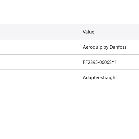
Value
Aeroquip by Danfoss
FF2395-0606SY1
Adapter-straight