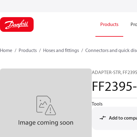
Products
Pro
Home
Products
Hoses and fittings
Connectors and quick di
ADAPTER-STR, FF2395-
FF2395
Tools
Add to comp