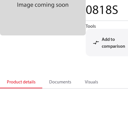
0818S
Tools
Add to
comparison
Product details
Documents
Visuals