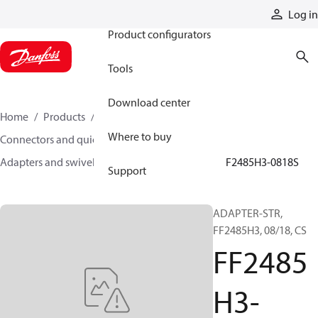
Products
Log in
Product configurators
Tools
Download center
Home
Products
Hoses and fittings
Where to buy
Connectors and quick disconnect couplings
Adapters and swivel joints
Steel adapters
FF2485H3-0818S
Support
ADAPTER-STR,
FF2485H3, 08/18, CS
FF2485
H3-