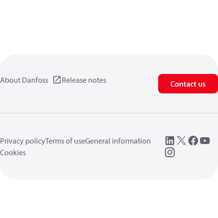
About Danfoss
Release notes
Contact us
Privacy policy
Terms of use
General information
Cookies