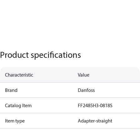
Product specifications
Characteristic
Value
Brand
Danfoss
Catalog Item
FF2485H3-0818S
Item type
Adapter-straight