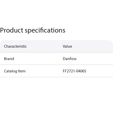
Product specifications
Characteristic
Value
Brand
Danfoss
Catalog Item
FF2721-0406S