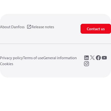
About Danfoss
Release notes
Contact us
Privacy policy
Terms of use
General information
Cookies