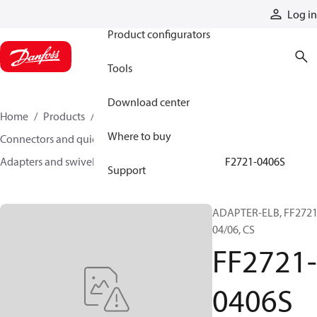
Products
Log in
Product configurators
Tools
Download center
Home
Products
Hoses and fittings
Where to buy
Connectors and quick disconnect couplings
Adapters and swivel joints
Steel adapters
FF2721-0406S
Support
ADAPTER-ELB, FF2721
04/06, CS
FF2721-
0406S