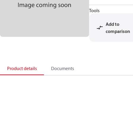
Tools
Add to
comparison
Product details
Documents