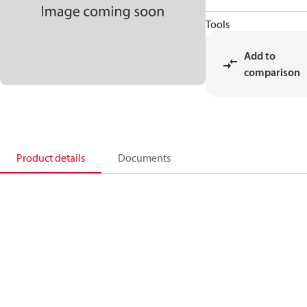
Tools
Add to
comparison
Product details
Documents