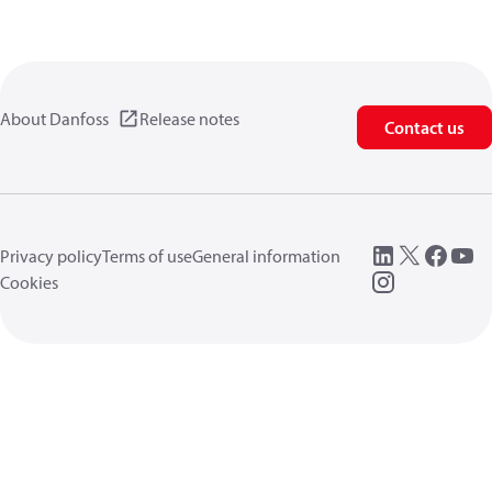
About Danfoss
Release notes
Contact us
Privacy policy
Terms of use
General information
Cookies