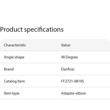
Product specifications
Characteristic
Value
Angle shape
90 Degree
Brand
Danfoss
Catalog Item
FF2721-0810S
Item type
Adapter-elbow