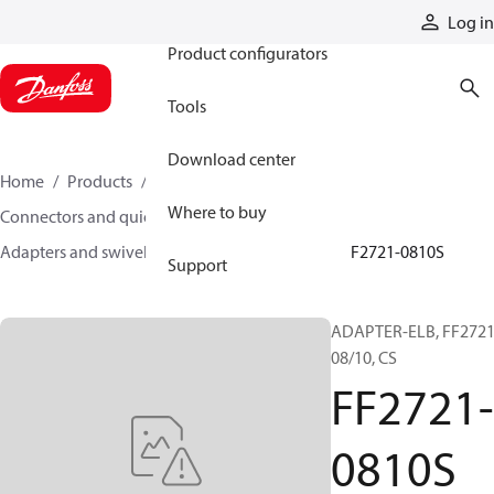
Products
Log in
Product configurators
Tools
Download center
Home
Products
Hoses and fittings
Where to buy
Connectors and quick disconnect couplings
Adapters and swivel joints
Steel adapters
FF2721-0810S
Support
ADAPTER-ELB, FF2721
08/10, CS
FF2721-
0810S