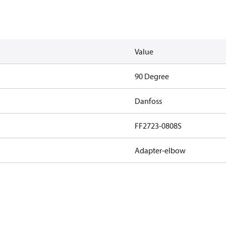
Value
90 Degree
Danfoss
FF2723-0808S
Adapter-elbow