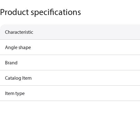
Product specifications
Characteristic
Angle shape
Brand
Catalog Item
Item type