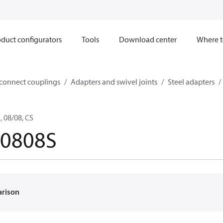
duct configurators
Tools
Download center
Where t
sconnect couplings
Adapters and swivel joints
Steel adapters
 08/08, CS
-0808S
arison