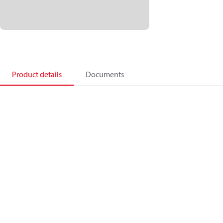
Product details
Documents