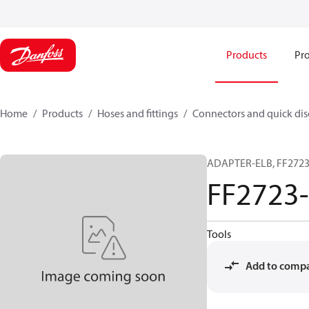
Products
Pro
Home
Products
Hoses and fittings
Connectors and quick di
ADAPTER-ELB, FF2723,
FF2723
Tools
Add to comp