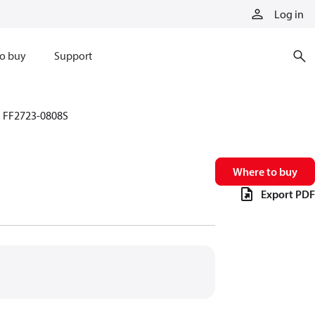
Log in
o buy
Support
FF2723-0808S
Where to buy
Export PDF