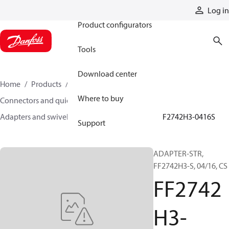
Products
Log in
Product configurators
Tools
Download center
Home
Products
Hoses and fittings
Where to buy
Connectors and quick disconnect couplings
Adapters and swivel joints
Steel adapters
FF2742H3-0416S
Support
ADAPTER-STR,
FF2742H3-S, 04/16, CS
FF2742
H3-