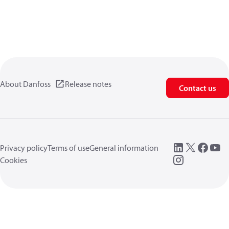
About Danfoss
Release notes
Contact us
Privacy policy
Terms of use
General information
Cookies