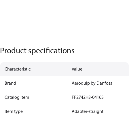
Product specifications
Characteristic
Value
Brand
Aeroquip by Danfoss
Catalog Item
FF2742H3-0416S
Item type
Adapter-straight