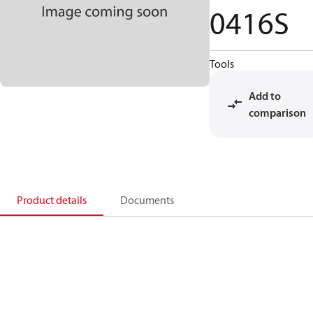
0416S
Tools
Add to
comparison
Product details
Documents