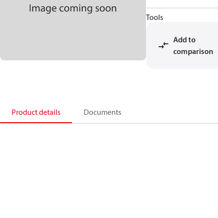
Tools
Add to
comparison
Product details
Documents