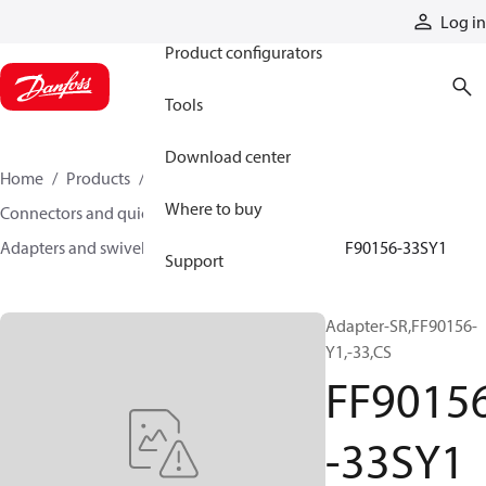
Products
Log in
Product configurators
Tools
Download center
Home
Products
Hoses and fittings
Where to buy
Connectors and quick disconnect couplings
Adapters and swivel joints
Steel adapters
FF90156-33SY1
Support
Adapter-SR,FF90156-
Y1,-33,CS
FF9015
-33SY1