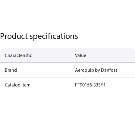
Product specifications
Characteristic
Value
Brand
Aeroquip by Danfoss
Catalog Item
FF90156-33SY1