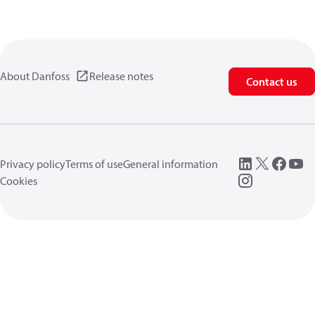
About Danfoss
Release notes
Contact us
Privacy policy
Terms of use
General information
Cookies