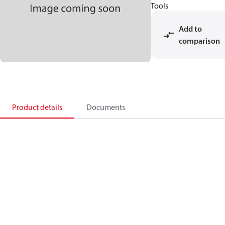
Tools
Add to
comparison
Product details
Documents