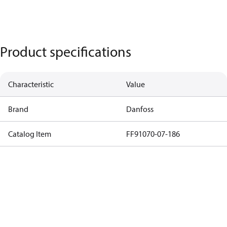
Product specifications
Characteristic
Value
Brand
Danfoss
Catalog Item
FF91070-07-186