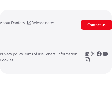
About Danfoss
Release notes
Contact us
Privacy policy
Terms of use
General information
Cookies