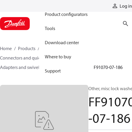
Products
Log in
Product configurators
Tools
Download center
Home
Products
Hoses and fittings
Where to buy
Connectors and quick disconnect couplings
Adapters and swivel joints
Steel adapters
FF91070-07-186
Support
Other, misc lock wash
FF9107
-07-186